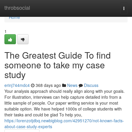
Home
throbsocial
Togg
navi
Home
1
The Greatest Guide To find
someone to take my case
study
erinj744mdc4
368 days ago
News
Discuss
Your analysis approach should really align along with your goals.
For illustration, interviews can help capture detailed info from a
little sample of people. Our paper writing service is your most
suitable option. We have helped 1000s of college students with
their tasks and could be glad To help you,
https://lorenzotjdbq.newbigblog.com/42951270/not-known-facts-
about-case-study-experts