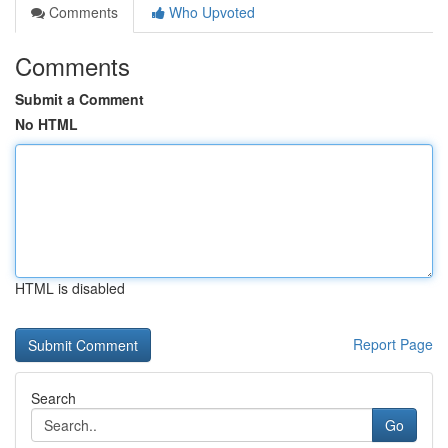
Comments
Who Upvoted
Comments
Submit a Comment
No HTML
HTML is disabled
Report Page
Search
Go