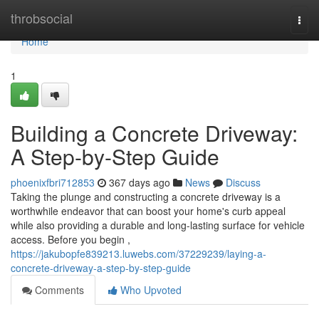
Home
throbsocial
Togg
navi
Home
1
Building a Concrete Driveway:
A Step-by-Step Guide
phoenixfbri712853
367 days ago
News
Discuss
Taking the plunge and constructing a concrete driveway is a
worthwhile endeavor that can boost your home's curb appeal
while also providing a durable and long-lasting surface for vehicle
access. Before you begin ,
https://jakubopfe839213.luwebs.com/37229239/laying-a-
concrete-driveway-a-step-by-step-guide
Comments
Who Upvoted