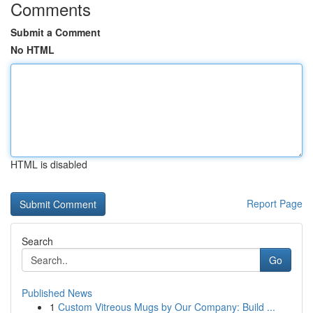
Comments
Submit a Comment
No HTML
HTML is disabled
Report Page
Search
Go
Published News
1
Custom Vitreous Mugs by Our Company: Build ...