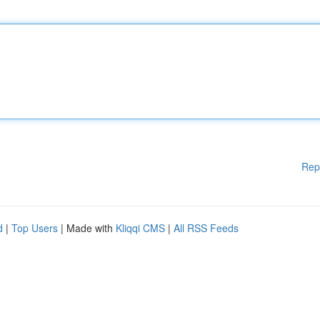
Rep
d
|
Top Users
| Made with
Kliqqi CMS
|
All RSS Feeds