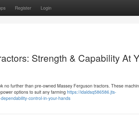
ups
Register
Login
ctors: Strength & Capability At 
Look no further than pre-owned Massey Ferguson tractors. These machi
sepower options to suit any farming
https://idaldsq586586.jts-
dependability-control-in-your-hands