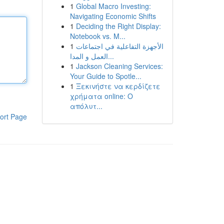
1
Global Macro Investing:
Navigating Economic Shifts
1
Deciding the Right Display:
Notebook vs. M...
1
الأجهزة التفاعلية في اجتماعات
العمل و المدا...
1
Jackson Cleaning Services:
Your Guide to Spotle...
1
Ξεκινήστε να κερδίζετε
χρήματα online: Ο
απόλυτ...
ort Page