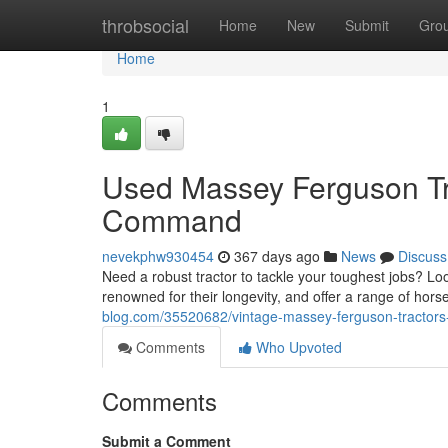
Home
throbsocial
Home
New
Submit
Gro
Home
1
Used Massey Ferguson Tra
Command
nevekphw930454
367 days ago
News
Discuss
Need a robust tractor to tackle your toughest jobs? 
renowned for their longevity, and offer a range of hor
blog.com/35520682/vintage-massey-ferguson-tractors-
Comments
Who Upvoted
Comments
Submit a Comment