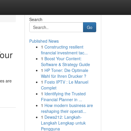
Search
Go
Published News
1
Constructing resilient
Your
financial investment tac...
1
Boost Your Content:
Software & Strategy Guide
1
HP Toner: Die Optimale
Wahl für Ihren Drucker ?
nes are
1
Fosto IPTV : Le Manuel
Complet
1
Identifying the Trusted
Financial Planner in ...
1
How modern business are
reshaping their operati...
1
Dewa212: Langkah-
Langkah Lengkap untuk
Pengguna