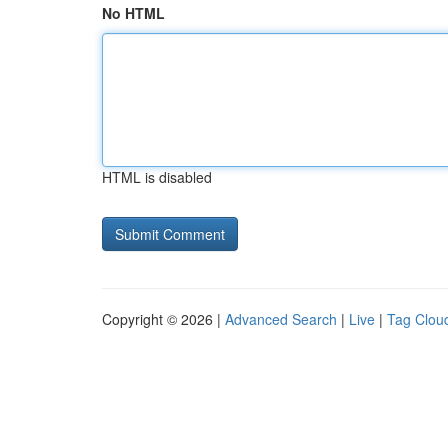
No HTML
HTML is disabled
Copyright © 2026 |
Advanced Search
|
Live
|
Tag Clou