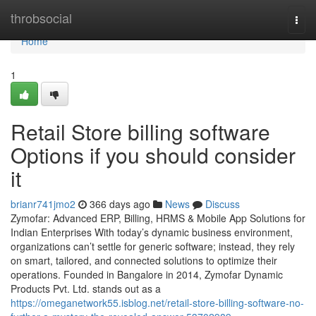
Home
throbsocial
Togg
navi
Home
1
Retail Store billing software
Options if you should consider
it
brianr741jmo2
366 days ago
News
Discuss
Zymofar: Advanced ERP, Billing, HRMS & Mobile App Solutions for
Indian Enterprises With today’s dynamic business environment,
organizations can’t settle for generic software; instead, they rely
on smart, tailored, and connected solutions to optimize their
operations. Founded in Bangalore in 2014, Zymofar Dynamic
Products Pvt. Ltd. stands out as a
https://omeganetwork55.isblog.net/retail-store-billing-software-no-