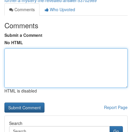
further-a-mystery-the-revealed-answer-53702989
Comments
Who Upvoted
Comments
Submit a Comment
No HTML
HTML is disabled
Report Page
Search
Go