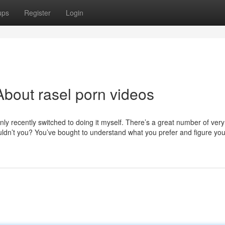
ups
Register
Login
bout rasel porn videos
 only recently switched to doing it myself. There’s a great number of ver
dn’t you? You’ve bought to understand what you prefer and figure your