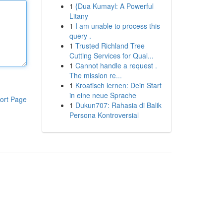
1
{Dua Kumayl: A Powerful
Litany
1
I am unable to process this
query .
1
Trusted Richland Tree
Cutting Services for Qual...
1
Cannot handle a request .
The mission re...
1
Kroatisch lernen: Dein Start
in eine neue Sprache
ort Page
1
Dukun707: Rahasia di Balik
Persona Kontroversial