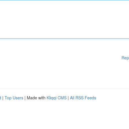
Rep
d
|
Top Users
| Made with
Kliqqi CMS
|
All RSS Feeds