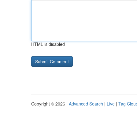
HTML is disabled
Copyright © 2026 |
Advanced Search
|
Live
|
Tag Clou