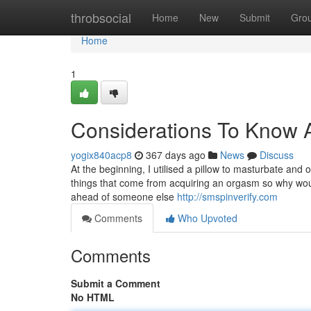
Home
throbsocial
Home
New
Submit
Gro
Home
1
Considerations To Know A
yogix840acp8
367 days ago
News
Discuss
At the beginning, I utilised a pillow to masturbate and
things that come from acquiring an orgasm so why woul
ahead of someone else
http://smspinverify.com
Comments
Who Upvoted
Comments
Submit a Comment
No HTML