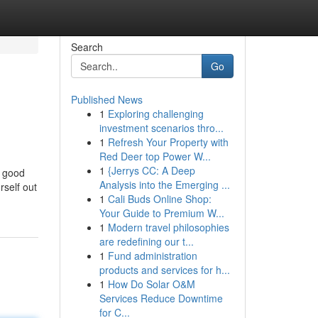
Search
Go
Published News
1
Exploring challenging
investment scenarios thro...
1
Refresh Your Property with
Red Deer top Power W...
1
{Jerrys CC: A Deep
y good
Analysis into the Emerging ...
self out
1
Cali Buds Online Shop:
Your Guide to Premium W...
1
Modern travel philosophies
are redefining our t...
1
Fund administration
products and services for h...
1
How Do Solar O&M
Services Reduce Downtime
for C...