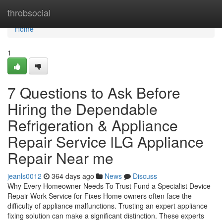
Home
throbsocial
Home
1
7 Questions to Ask Before
Hiring the Dependable
Refrigeration & Appliance
Repair Service lLG Appliance
Repair Near me
jeanls0012
364 days ago
News
Discuss
Why Every Homeowner Needs To Trust Fund a Specialist Device
Repair Work Service for Fixes Home owners often face the
difficulty of appliance malfunctions. Trusting an expert appliance
fixing solution can make a significant distinction. These experts