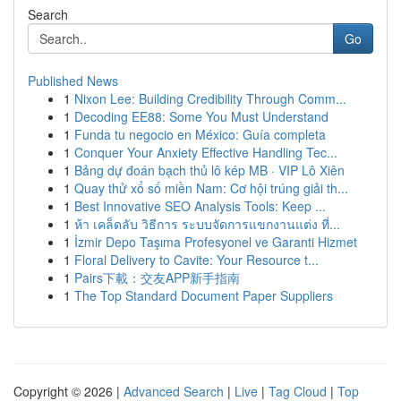
Search
Go
Published News
1
Nixon Lee: Building Credibility Through Comm...
1
Decoding EE88: Some You Must Understand
1
Funda tu negocio en México: Guía completa
1
Conquer Your Anxiety Effective Handling Tec...
1
Bảng dự đoán bạch thủ lô kép MB · VIP Lô Xiên
1
Quay thử xổ số miền Nam: Cơ hội trúng giải th...
1
Best Innovative SEO Analysis Tools: Keep ...
1
ห้า เคล็ดลับ วิธีการ ระบบจัดการแขกงานแต่ง ที่...
1
İzmir Depo Taşıma Profesyonel ve Garanti Hizmet
1
Floral Delivery to Cavite: Your Resource t...
1
Pairs下載：交友APP新手指南
1
The Top Standard Document Paper Suppliers
Copyright © 2026 |
Advanced Search
|
Live
|
Tag Cloud
|
Top