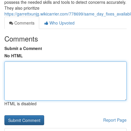
possess the needed skills and tools to detect concerns accurately.
They also prioritize
https://garrettxunjg.wikicarrier.com/778699/same_day_fixes_availa
Comments
Who Upvoted
Comments
Submit a Comment
No HTML
HTML is disabled
Report Page