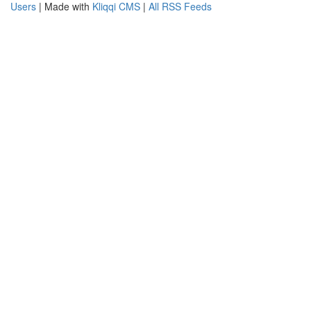
Users
| Made with
Kliqqi CMS
|
All RSS Feeds