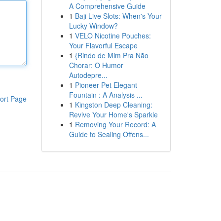
A Comprehensive Guide
1
Baji Live Slots: When's Your
Lucky Window?
1
VELO Nicotine Pouches:
Your Flavorful Escape
1
{Rindo de Mim Pra Não
Chorar: O Humor
Autodepre...
1
Pioneer Pet Elegant
Fountain : A Analysis ...
ort Page
1
Kingston Deep Cleaning:
Revive Your Home's Sparkle
1
Removing Your Record: A
Guide to Sealing Offens...