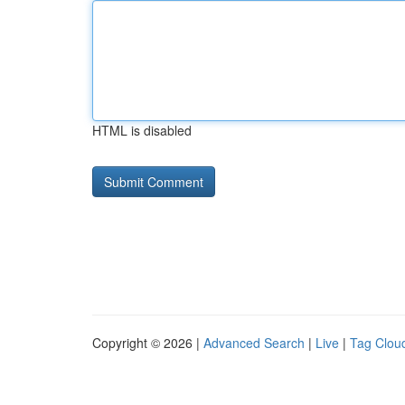
HTML is disabled
Copyright © 2026 |
Advanced Search
|
Live
|
Tag Clou