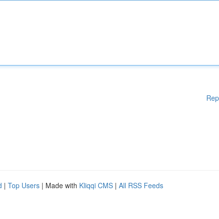
Rep
d
|
Top Users
| Made with
Kliqqi CMS
|
All RSS Feeds