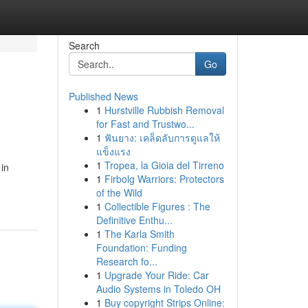
Search
Go
Published News
1
Hurstville Rubbish Removal
for Fast and Trustwo...
1
ฟันยาง: เคล็ดลับการดูแลให้
แข็งแรง
1
Tropea, la Gioia del Tirreno
 in
1
Firbolg Warriors: Protectors
of the Wild
1
Collectible Figures : The
Definitive Enthu...
1
The Karla Smith
Foundation: Funding
Research fo...
1
Upgrade Your Ride: Car
Audio Systems in Toledo OH
1
Buy copyright Strips Online: