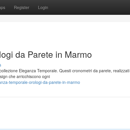
ups
Register
Login
ogi da Parete in Marmo
s
 collezione Eleganza Temporale. Questi cronometri da parete, realizzati
esign che arricchiscono ogni
nza-temporale-orologi-da-parete-in-marmo