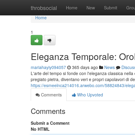
Home
throbsocial
Home
New
Submit
Gro
Home
1
Eleganza Temporale: Orol
mariahayiy094057
365 days ago
News
Discus
L'arte del tempo si fonde con l'eleganza classica nella
pregiato pietra, diventano veri e propri capolavori di d
https://esmeelnca214016.arwebo.com/58824843/elega
Comments
Who Upvoted
Comments
Submit a Comment
No HTML