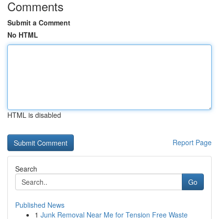
Comments
Submit a Comment
No HTML
HTML is disabled
Report Page
Search
Go
Published News
1
Junk Removal Near Me for Tension Free Waste