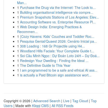
Man...
1
Purchase the Drug via the Internet: The Look to...
1
Building organisational intelligence via compre...
1
Premium Snapshots Stations of Los Angeles: Elev...
1
Accounting Software vs. Enterprise Resource Pl...
1
Web Design India: Emerging Practices &
Recommen...
1
{Cozy Havens: Kids' Couches and Toddler Roc...
1
Pesquisa Genial/Quaest 2026: Cenário Inicial pa...
1
308 Loading : 168 Gr Projectile using H4...
1
Woodland Hills Facials: Your Complete Guide t...
1
Soi Cầu Minh Ngọc : Dự Đoán Loto 24H – Dự Đoá...
1
Redesign Your Dwelling : Finding the Ideal ...
1
The Definitive Guide to This Year
1
I am programmed to be a safe and ethical AI ass...
1
is actually a Paid Bitcoin sign assistance wort...
Copyright © 2026 |
Advanced Search
|
Live
|
Tag Cloud
|
Top
Users
| Made with
Kliqqi CMS
|
All RSS Feeds