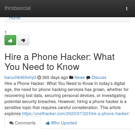
Home
throbsocial
Togg
navi
Home
1
Hire a Phone Hacker: What
You Need to Know
baruchk969xhy0
365 days ago
News
Discuss
Hire a Phone Hacker: What You Need to Know In today's digital
age, the need for phone hacking services has grown, whether for
recovering lost data, securing personal devices, or investigating
potential security breaches. However, hiring a phone hacker is a
sensitive topic that requires careful consideration. This article
explores
https://xnethacker.com/2023/07/22/hire-a-phone-hacker/
Comments
Who Upvoted