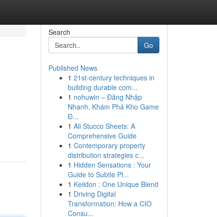
Search
Go
Published News
1
21st-century techniques in
building durable com...
1
nohuwin – Đăng Nhập
Nhanh, Khám Phá Kho Game
Đ...
1
Ali Stucco Sheets: A
Comprehensive Guide
1
Contemporary property
distribution strategies c...
1
Hidden Sensations : Your
Guide to Subtle Pl...
1
Keiidon : One Unique Blend
1
Driving Digital
Transformation: How a CIO
Consu...