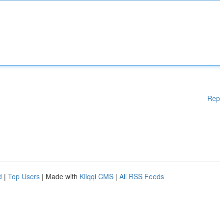
Rep
d
|
Top Users
| Made with
Kliqqi CMS
|
All RSS Feeds