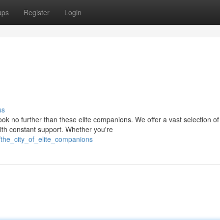
ups
Register
Login
ss
k no further than these elite companions. We offer a vast selection of
ith constant support. Whether you're
/the_city_of_elite_companions