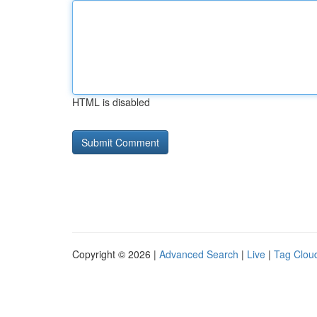
HTML is disabled
Copyright © 2026 |
Advanced Search
|
Live
|
Tag Clou