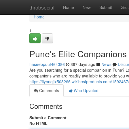
Home
throbsocial
Home
New
Submit
Gro
Home
1
Pune's Elite Companions
haseebpuuf464386
367 days ago
News
Discu
Are you searching for a special companion in Pune? Loo
companions who are readily available to provide you w
https://flynnqjtx508266.wikibestproducts.com/1592467
Comments
Who Upvoted
Comments
Submit a Comment
No HTML