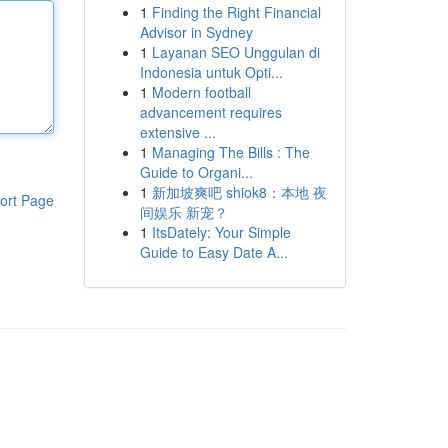
1
Finding the Right Financial
Advisor in Sydney
1
Layanan SEO Unggulan di
Indonesia untuk Opti...
1
Modern football
advancement requires
extensive ...
1
Managing The Bills : The
Guide to Organi...
1
新加坡爽吧 shiok8：本地 夜
ort Page
间娱乐 新宠？
1
ItsDately: Your Simple
Guide to Easy Date A...