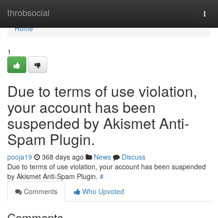
Home
throbsocial
Togg
navi
Home
1
Due to terms of use violation,
your account has been
suspended by Akismet Anti-
Spam Plugin.
pooja19
368 days ago
News
Discuss
Due to terms of use violation, your account has been suspended
by Akismet Anti-Spam Plugin.
#
Comments
Who Upvoted
Comments