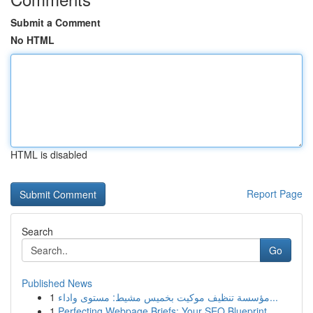
Submit a Comment
No HTML
HTML is disabled
Report Page
Search
Go
Published News
1
مؤسسة تنظيف موكيت بخميس مشيط: مستوى واداء...
1
Perfecting Webpage Briefs: Your SEO Blueprint