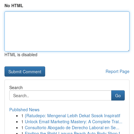
No HTML
HTML is disabled
Report Page
Search
Go
Published News
1
{Ratudepo: Mengenal Lebih Dekat Sosok Inspiratif
1
Unlock Email Marketing Mastery: A Complete Trai...
1
Consultorio Abogado de Derecho Laboral en Se...
1
Finding the Right Laguna Beach Auto Body Shop f...