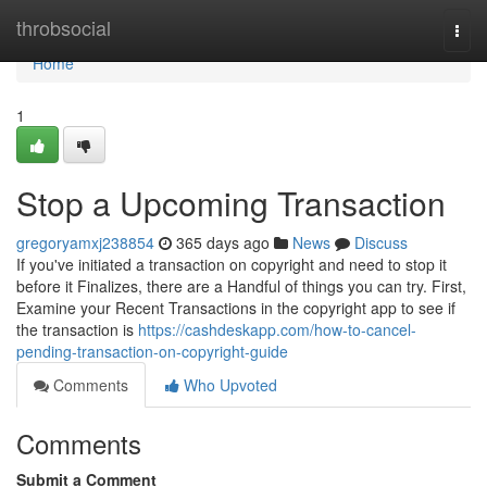
Home
throbsocial
Togg
navi
Home
1
Stop a Upcoming Transaction
gregoryamxj238854
365 days ago
News
Discuss
If you've initiated a transaction on copyright and need to stop it
before it Finalizes, there are a Handful of things you can try. First,
Examine your Recent Transactions in the copyright app to see if
the transaction is
https://cashdeskapp.com/how-to-cancel-
pending-transaction-on-copyright-guide
Comments
Who Upvoted
Comments
Submit a Comment