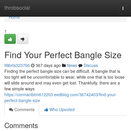
Home
throbsocial
Togg
navi
Home
1
Find Your Perfect Bangle Size
lillibrts323766
367 days ago
News
Discuss
Finding the perfect bangle size can be difficult. A bangle that is
too tight will be uncomfortable to wear, while one that is too loose
will slide around and may even get lost. Thankfully, there are a
few simple ways
https://cormactbtm612203.eedblog.com/36742403/find-your-
perfect-bangle-size
Comments
Who Upvoted
Comments