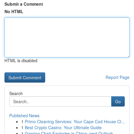
Submit a Comment
No HTML
HTML is disabled
Report Page
Search
Go
Published News
1
Primo Cleaning Services: Your Cape Cod House Cl...
1
Best Crypto Casino: Your Ultimate Guide
1
Gaming Chair Factories in China: next Outlook