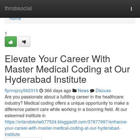
Home
throbsocial
Togg
navi
Home
1
Elevate Your Career With
Master Medical Coding at Our
Hyderabad Institute
flynnqzcy562315
366 days ago
News
Discuss
Are you passionate about a fulfilling career in the healthcare
industry? Medical coding offers a unique opportunity to make a
difference patient care while working in a booming field. At our
esteemed institute in
https://orlandokvlw077524.bloggactif.com/37877997/enhance-
your-career-with-master-medical-coding-at-our-hyderabad-
institute