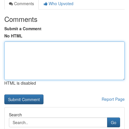
Comments
Who Upvoted
Comments
Submit a Comment
No HTML
HTML is disabled
Report Page
Search
Go