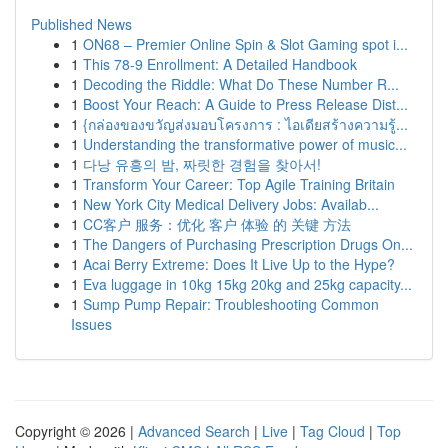
Published News
1
ON68 – Premier Online Spin & Slot Gaming spot i...
1
This 78-9 Enrollment: A Detailed Handbook
1
Decoding the Riddle: What Do These Number R...
1
Boost Your Reach: A Guide to Press Release Dist...
1
{กล่องของขวัญส่งมอบโครงการ : ไอเดียสร้างความรู้...
1
Understanding the transformative power of music...
1
다낭 유흥의 밤, 짜릿한 경험을 찾아서!
1
Transform Your Career: Top Agile Training Britain
1
New York City Medical Delivery Jobs: Availab...
1
CC客户 服务：优化 客户 体验 的 关键 方法
1
The Dangers of Purchasing Prescription Drugs On...
1
Acai Berry Extreme: Does It Live Up to the Hype?
1
Eva luggage in 10kg 15kg 20kg and 25kg capacity...
1
Sump Pump Repair: Troubleshooting Common
Issues
Copyright © 2026 |
Advanced Search
|
Live
|
Tag Cloud
|
Top