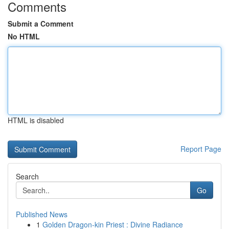
Comments
Submit a Comment
No HTML
HTML is disabled
Report Page
Search
Go
Published News
1
Golden Dragon-kin Priest : Divine Radiance