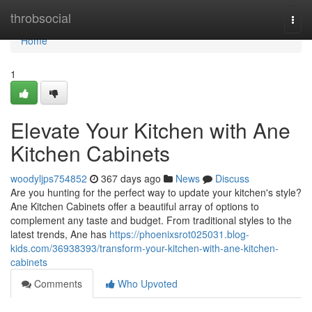
Home
throbsocial
Togg
navi
Home
1
Elevate Your Kitchen with Ane
Kitchen Cabinets
woodyljps754852
367 days ago
News
Discuss
Are you hunting for the perfect way to update your kitchen's style?
Ane Kitchen Cabinets offer a beautiful array of options to
complement any taste and budget. From traditional styles to the
latest trends, Ane has
https://phoenixsrot025031.blog-
kids.com/36938393/transform-your-kitchen-with-ane-kitchen-
cabinets
Comments
Who Upvoted