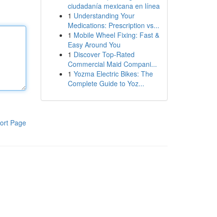
ciudadanía mexicana en línea
1
Understanding Your
Medications: Prescription vs...
1
Mobile Wheel Fixing: Fast &
Easy Around You
1
Discover Top-Rated
Commercial Maid Compani...
1
Yozma Electric Bikes: The
Complete Guide to Yoz...
ort Page