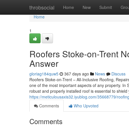
Home
throbsocial
Home
New
Submit
Gro
Home
1
Roofers Stoke-on-Trent N
Answer
gloriag184quw5
367 days ago
News
Discuss
Roofers Stoke-on-Trent – All-Inclusive Roofing, Repairs
one of the most important aspects of any property. In
robust and properly installed roof is essential to shie
https://meticulousaxis32.iyublog.com/35668779/roofing
Comments
Who Upvoted
Comments