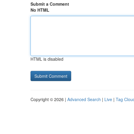
Submit a Comment
No HTML
HTML is disabled
Copyright © 2026 |
Advanced Search
|
Live
|
Tag Clou