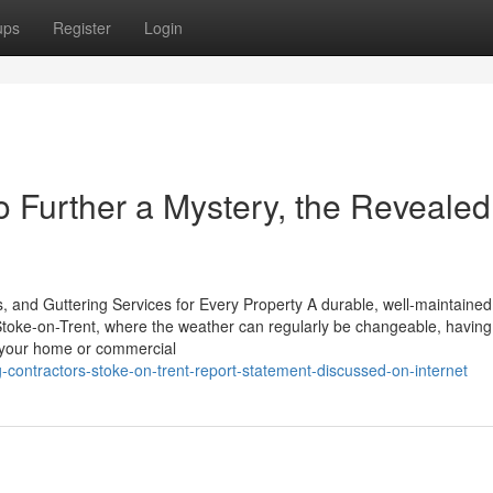
ups
Register
Login
o Further a Mystery, the Revealed
, and Guttering Services for Every Property A durable, well-maintained 
 Stoke-on-Trent, where the weather can regularly be changeable, having
ld your home or commercial
-contractors-stoke-on-trent-report-statement-discussed-on-internet