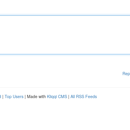
Rep
d
|
Top Users
| Made with
Kliqqi CMS
|
All RSS Feeds