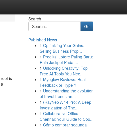
Search
Go
Published News
1
Optimizing Your Gains:
Selling Business Prop...
1
Prediksi Lotere Paling Baru:
Raih Jackpot Pada ...
1
Unlocking Creativity: Top
Free AI Tools You Nee...
roof is
1
Myoglow Reviews: Real
 a
Feedback or Hype ?
1
Understanding the evolution
of travel trends an...
1
{RayNeo Air 4 Pro: A Deep
Investigation of The...
1
Collaborative Office
Chennai: Your Guide to Coo...
1
Cómo comprar segunda