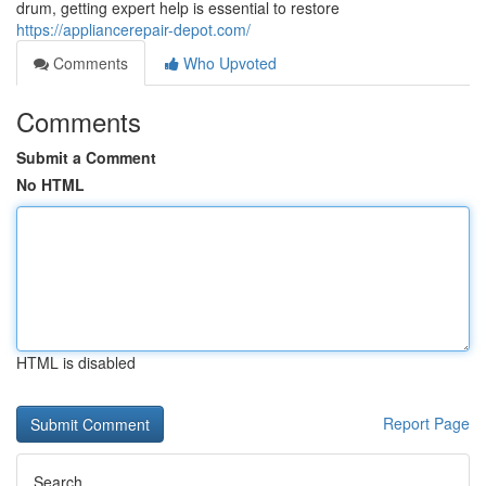
drum, getting expert help is essential to restore
https://appliancerepair-depot.com/
Comments
Who Upvoted
Comments
Submit a Comment
No HTML
HTML is disabled
Report Page
Search