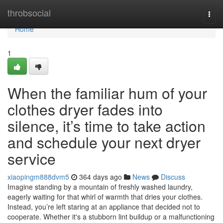
Home
throbsocial
Togg
navi
Home
1
When the familiar hum of your
clothes dryer fades into
silence, it’s time to take action
and schedule your next dryer
service
xiaopingm888dvm5
364 days ago
News
Discuss
Imagine standing by a mountain of freshly washed laundry,
eagerly waiting for that whirl of warmth that dries your clothes.
Instead, you’re left staring at an appliance that decided not to
cooperate. Whether it's a stubborn lint buildup or a malfunctioning