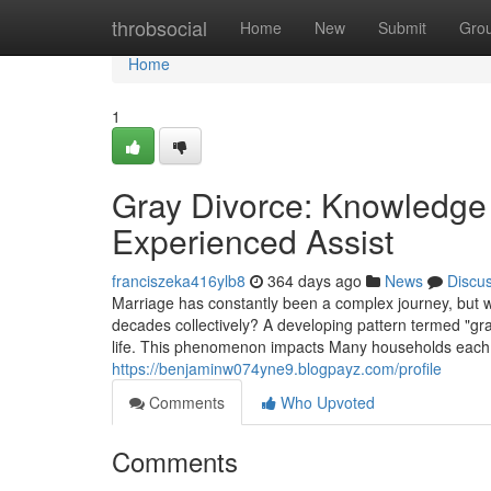
Home
throbsocial
Home
New
Submit
Gro
Home
1
Gray Divorce: Knowledge 
Experienced Assist
franciszeka416ylb8
364 days ago
News
Discu
Marriage has constantly been a complex journey, but 
decades collectively? A developing pattern termed "gra
life. This phenomenon impacts Many households each y
https://benjaminw074yne9.blogpayz.com/profile
Comments
Who Upvoted
Comments