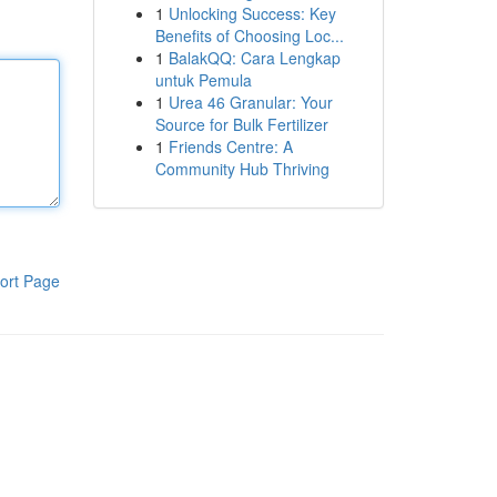
1
Unlocking Success: Key
Benefits of Choosing Loc...
1
BalakQQ: Cara Lengkap
untuk Pemula
1
Urea 46 Granular: Your
Source for Bulk Fertilizer
1
Friends Centre: A
Community Hub Thriving
ort Page