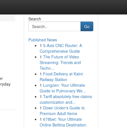
Search
Go
Published News
1
5-Axis CNC Router: A
g
Comprehensive Guide
1
The Future of Video
Streaming: Trends and
Techn...
1
Food Delivery at Katni
er
Railway Station
eryday
1
Lungzen: Your Ultimate
Guide to Pulmonary We...
1
Tariff absolutely free claims
customization and...
1
Down Under's Guide to
Premium Adult Items
1
678bet: Your Ultimate
Online Betting Destination