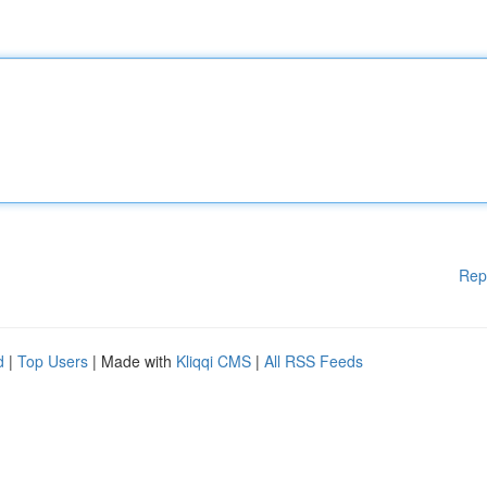
Rep
d
|
Top Users
| Made with
Kliqqi CMS
|
All RSS Feeds