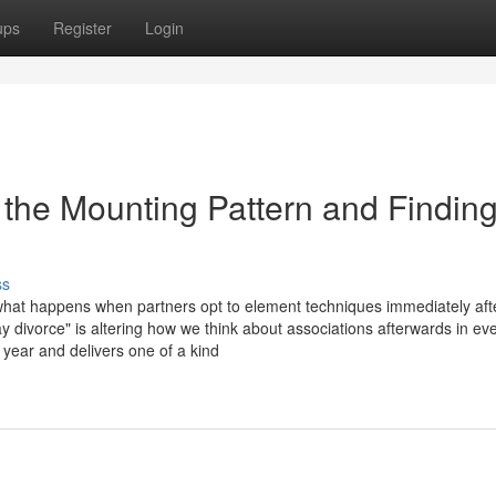
ups
Register
Login
the Mounting Pattern and Findin
ss
what happens when partners opt to element techniques immediately aft
y divorce" is altering how we think about associations afterwards in ev
ear and delivers one of a kind