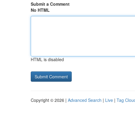
Submit a Comment
No HTML
HTML is disabled
Copyright © 2026 |
Advanced Search
|
Live
|
Tag Clou