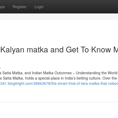
ups
Register
Login
 Kalyan matka and Get To Know 
s
a Satta Matka, and Indian Matka Outcomes – Understanding the World 
Satta Matka, holds a special place in India’s betting culture. Over the 
n341.blogitright.com/36843678/the-smart-trick-of-tara-matka-that-nobod