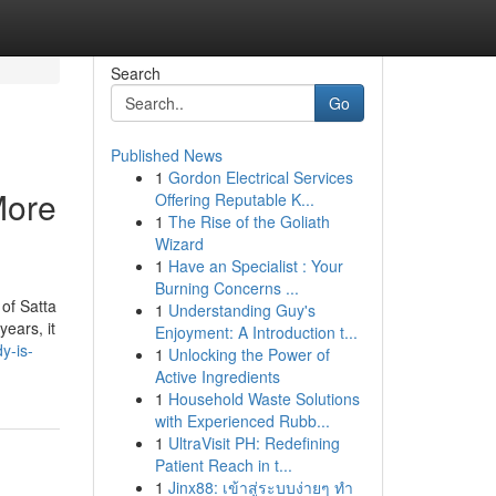
Search
Go
Published News
1
Gordon Electrical Services
More
Offering Reputable K...
1
The Rise of the Goliath
Wizard
1
Have an Specialist : Your
Burning Concerns ...
of Satta
1
Understanding Guy's
years, it
Enjoyment: A Introduction t...
y-is-
1
Unlocking the Power of
Active Ingredients
1
Household Waste Solutions
with Experienced Rubb...
1
UltraVisit PH: Redefining
Patient Reach in t...
1
Jinx88: เข้าสู่ระบบง่ายๆ ทำ