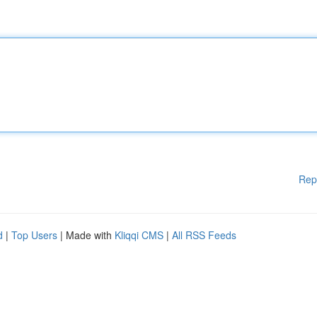
Rep
d
|
Top Users
| Made with
Kliqqi CMS
|
All RSS Feeds