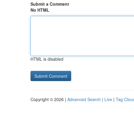
Submit a Comment
No HTML
HTML is disabled
Copyright © 2026 |
Advanced Search
|
Live
|
Tag Clou