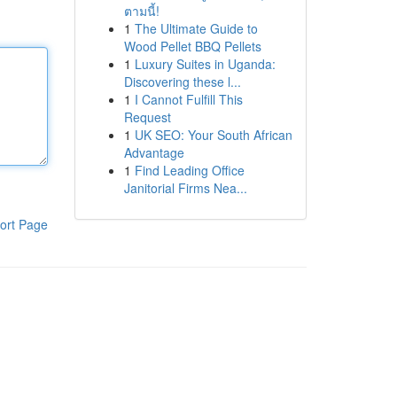
ตามนี้!
1
The Ultimate Guide to
Wood Pellet BBQ Pellets
1
Luxury Suites in Uganda:
Discovering these l...
1
I Cannot Fulfill This
Request
1
UK SEO: Your South African
Advantage
1
Find Leading Office
Janitorial Firms Nea...
ort Page