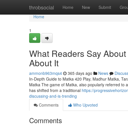
Home
throbsocial
Home
New
Submit
Gro
Home
1
What Readers Say About
About It
ammonb963mqs4
365 days ago
News
Discus
In-Depth Guide to Matka 420 Play, Madhur Matka, Tar
Matka The game of Matka, also popularly referred to as 
has shifted from a traditional
https://progressivehorizo
discussing-and-is-trending
Comments
Who Upvoted
Comments