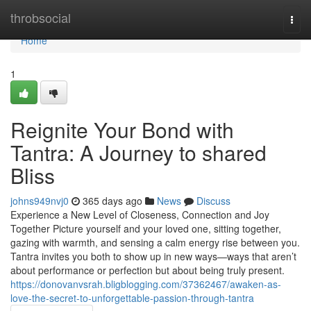
Home
throbsocial
Togg
navi
Home
1
Reignite Your Bond with
Tantra: A Journey to shared
Bliss
johns949nvj0
365 days ago
News
Discuss
Experience a New Level of Closeness, Connection and Joy
Together Picture yourself and your loved one, sitting together,
gazing with warmth, and sensing a calm energy rise between you.
Tantra invites you both to show up in new ways—ways that aren’t
about performance or perfection but about being truly present.
https://donovanvsrah.bligblogging.com/37362467/awaken-as-
love-the-secret-to-unforgettable-passion-through-tantra