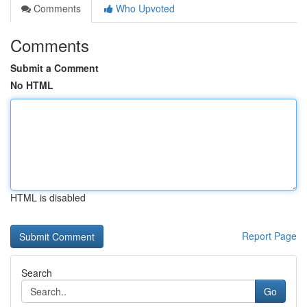
Comments
Who Upvoted
Comments
Submit a Comment
No HTML
HTML is disabled
Report Page
Search
Go