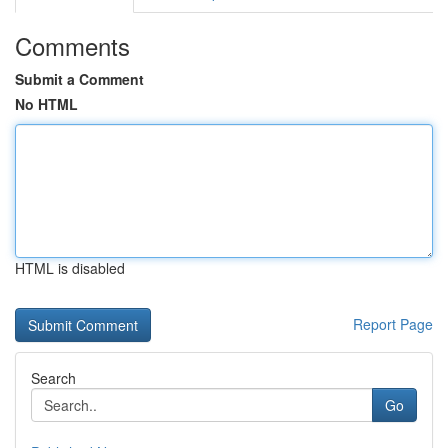
Comments
Submit a Comment
No HTML
HTML is disabled
Report Page
Search
Go