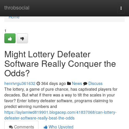
Home
throbsocial
Togg
navi
Home
1
Might Lottery Defeater
Software Really Conquer the
Odds?
henrivrgu361632
364 days ago
News
Discuss
The lottery, a game of pure chance, has captivated players for
decades. But what if there was a way to tilt the scales in your
favor? Enter lottery defeater software, programs claiming to
predict winning numbers and
https://laylamiwd819901.blogacep.com/41837068/can-lottery-
defeater-software-really-beat-the-odds
Comments
Who Upvoted