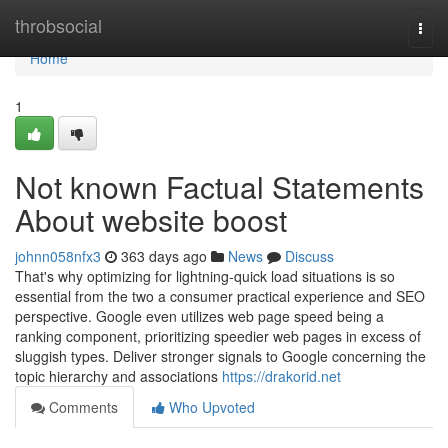
Home
throbsocial
Togg
navi
Home
1
Not known Factual Statements
About website boost
johnn058nfx3
363 days ago
News
Discuss
That's why optimizing for lightning-quick load situations is so
essential from the two a consumer practical experience and SEO
perspective. Google even utilizes web page speed being a
ranking component, prioritizing speedier web pages in excess of
sluggish types. Deliver stronger signals to Google concerning the
topic hierarchy and associations
https://drakorid.net
Comments
Who Upvoted