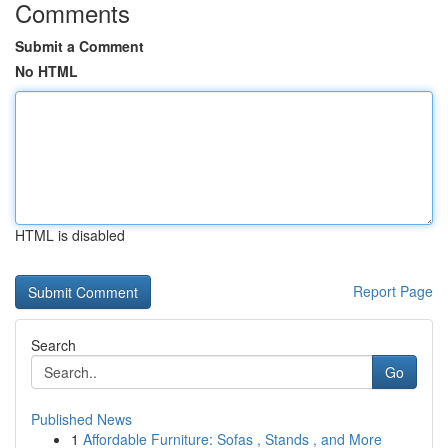
Comments
Submit a Comment
No HTML
HTML is disabled
Report Page
Search
Go
Published News
1
Affordable Furniture: Sofas , Stands , and More