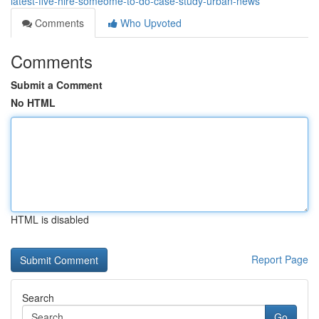
latest-five-hire-someome-to-do-case-study-urban-news
Comments
Who Upvoted
Comments
Submit a Comment
No HTML
HTML is disabled
Report Page
Search
Go