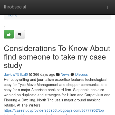
Home
throbsocial
Togg
navi
Home
1
Considerations To Know About
find someone to take my case
study
davidw751bzl0
366 days ago
News
Discuss
Her copywriting and journalism expertise features technological
copy for Tyco Move Management and shopper communications
copy for a major American bank card firm. Stephanie has also
worked on duplicate and strategies for Hilton and Carpet Just one
Flooring & Dwelling, North The usa’s major ground masking
retailer. At The Writers
https://casestudyproviders83953.blogpayz.com/36777952/top-