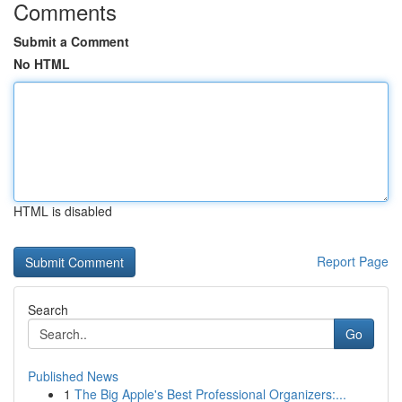
Comments
Submit a Comment
No HTML
HTML is disabled
Report Page
Search
Go
Published News
1
The Big Apple's Best Professional Organizers:...