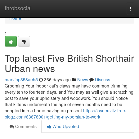
Home
throbsocial
Togg
navi
Home
1
Top latest Five British Shorthair
Urban news
marvinp358aeh5
366 days ago
News
Discuss
Grooming Your indoor cat's claws may have common trimming
every ten to fourteen days, and You may as well give a scratching
post to save your upholstery and woodwork. You should Notice
that kittens underneath the age of seven months need to be
adopted into a home having an present
https://josueuzltz.free-
blogz.com/83878001/getting-my-persian-to-work
Comments
Who Upvoted