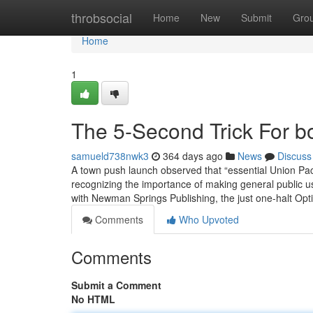
Home
throbsocial
Home
New
Submit
Gro
Home
1
The 5-Second Trick For b
samueld738nwk3
364 days ago
News
Discuss
A town push launch observed that “essential Union Pacific
recognizing the importance of making general public us
with Newman Springs Publishing, the just one-halt Op
Comments
Who Upvoted
Comments
Submit a Comment
No HTML