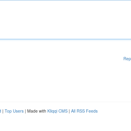
Rep
d
|
Top Users
| Made with
Kliqqi CMS
|
All RSS Feeds