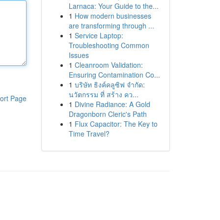
Larnaca: Your Guide to the...
1
How modern businesses
are transforming through ...
1
Service Laptop:
Troubleshooting Common
Issues
1
Cleanroom Validation:
Ensuring Contamination Co...
1
บริษัท ธิงค์คลูซิฟ จำกัด:
นวัตกรรม ที่ สร้าง คว...
ort Page
1
Divine Radiance: A Gold
Dragonborn Cleric's Path
1
Flux Capacitor: The Key to
Time Travel?