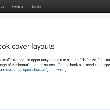
ups
Register
Login
ook cover layouts
 officials had the opportunity to begin to see the falls for the first tim
age of this beautiful natural source.” Get the book published and disp
tion
https://maplepublishers.us/ghost-writing