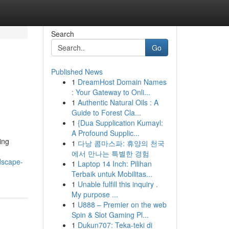
Search
Go
Published News
1
DreamHost Domain Names
: Your Gateway to Onli...
1
Authentic Natural Oils : A
Guide to Forest Cla...
1
{Dua Supplication Kumayl:
A Profound Supplic...
ing
1
다낭 콤마스파: 휴양의 천국
에서 만나는 특별한 경험
ndscape-
1
Laptop 14 Inch: Pilihan
Terbaik untuk Mobilitas...
1
Unable fulfill this inquiry .
My purpose ...
1
U888 – Premier on the web
Spin & Slot Gaming Pl...
1
Dukun707: Teka-teki di