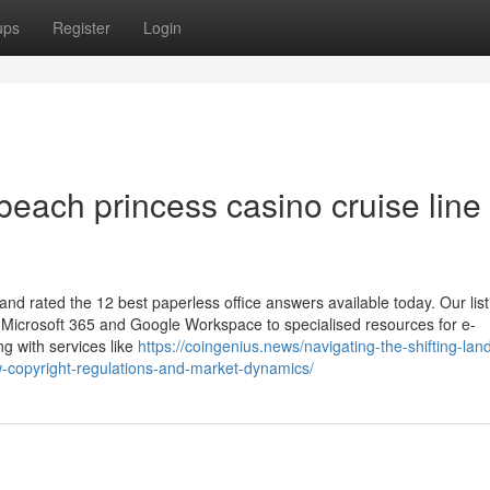
ups
Register
Login
each princess casino cruise line
and rated the 12 best paperless office answers available today. Our list
e Microsoft 365 and Google Workspace to specialised resources for e-
ng with services like
https://coingenius.news/navigating-the-shifting-la
new-copyright-regulations-and-market-dynamics/