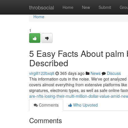
Home
throbsocial
Home
New
Submit
Gro
Home
1
5 Easy Facts About palm b
Described
virgilt122bxq8
365 days ago
News
Discuss
This information cuts in the noise. We've got analyzed 
covers almost everything from extensive platforms lik
signatures, electronic types, as well as safe online faxi
are-nfts-losing-their-multi-million-dollar-value-amid-
Comments
Who Upvoted
Comments