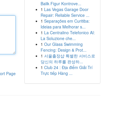
Balik Figur Kontrove...
1
Las Vegas Garage Door
Repair: Reliable Service ...
1
Separações em Curitiba:
Ideias para Melhorar s...
1
La Centralino Telefonico AI:
La Soluzione che...
1
Our Glass Swimming
Fencing: Design & Prot...
1
서울출장샵 특별한 서비스로
당신의 하루를 완성하...
1
Club 24 : Địa điểm Giải Trí
Trực tiếp Hàng ...
ort Page