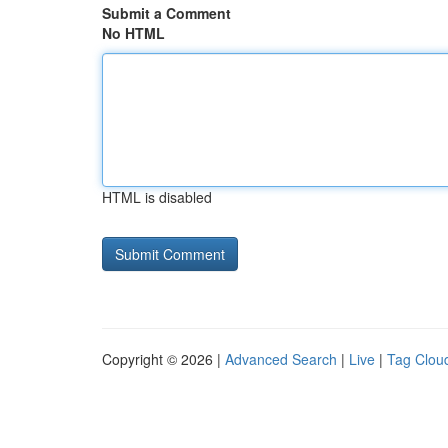
Submit a Comment
No HTML
HTML is disabled
Copyright © 2026 |
Advanced Search
|
Live
|
Tag Clou