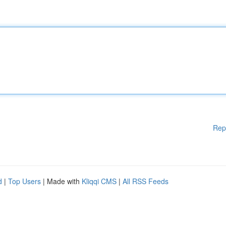
Rep
d
|
Top Users
| Made with
Kliqqi CMS
|
All RSS Feeds