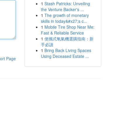
1
Stash Patricks: Unveiling
the Venture Backer's ...
1
The growth of monetary
skills in today&#x27;s c...
1
Mobile Tire Shop Near Me:
Fast & Reliable Service
1
便攜式氧氣機選購指南：新
手必讀
1
Bring Back Living Spaces
Using Deceased Estate ...
ort Page