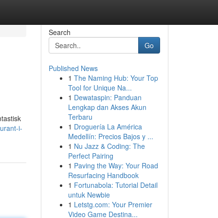
Search
Go
Published News
1
The Naming Hub: Your Top
Tool for Unique Na...
1
Dewataspin: Panduan
Lengkap dan Akses Akun
Terbaru
tastisk
1
Droguería La América
urant-i-
Medellín: Precios Bajos y ...
1
Nu Jazz & Coding: The
Perfect Pairing
1
Paving the Way: Your Road
Resurfacing Handbook
1
Fortunabola: Tutorial Detail
untuk Newbie
1
Letstg.com: Your Premier
Video Game Destina...