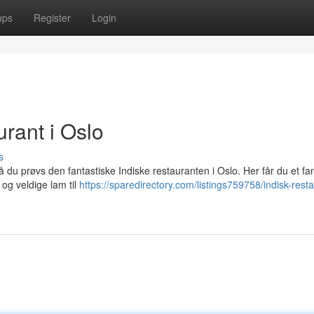
ups
Register
Login
rant i Oslo
s
 du prøvs den fantastiske Indiske restauranten i Oslo. Her får du et fan
 og veldige lam til
https://sparedirectory.com/listings759758/indisk-resta