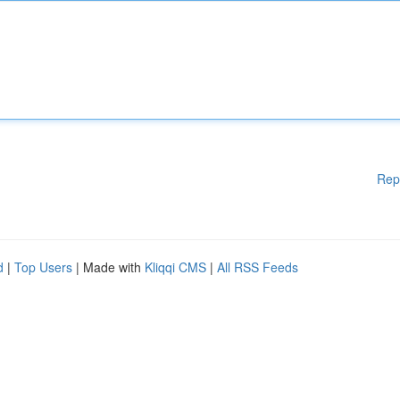
Rep
d
|
Top Users
| Made with
Kliqqi CMS
|
All RSS Feeds