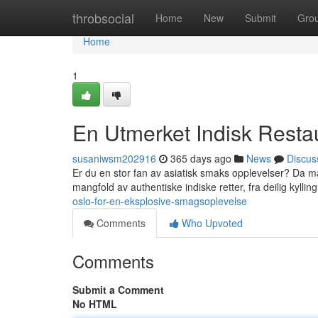
Home
throbsocial
Home
New
Submit
Gro
Home
1
En Utmerket Indisk Restau
susaniwsm202916
365 days ago
News
Discus
Er du en stor fan av asiatisk smaks opplevelser? Da må
mangfold av authentiske indiske retter, fra deilig kylling
oslo-for-en-eksplosive-smagsoplevelse
Comments
Who Upvoted
Comments
Submit a Comment
No HTML