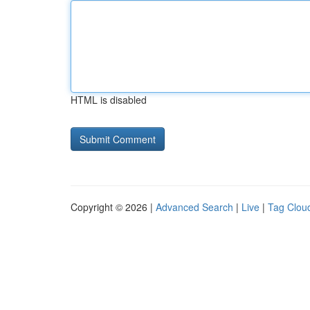
HTML is disabled
Copyright © 2026 |
Advanced Search
|
Live
|
Tag Clou