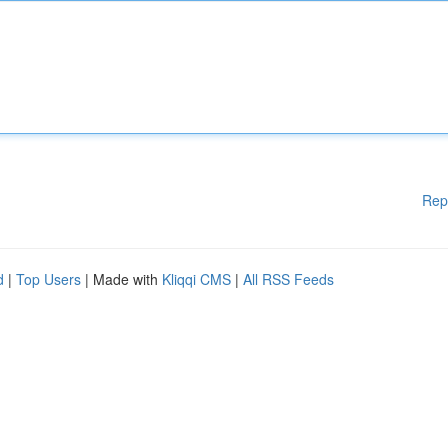
Rep
d
|
Top Users
| Made with
Kliqqi CMS
|
All RSS Feeds