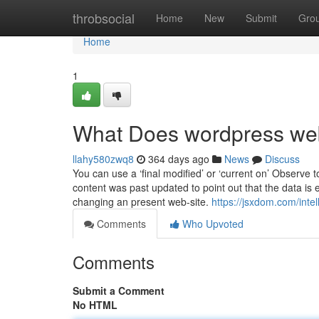
Home
throbsocial
Home
New
Submit
Gro
Home
1
What Does wordpress we
llahy580zwq8
364 days ago
News
Discuss
You can use a ‘final modified’ or ‘current on’ Observe
content was past updated to point out that the data is 
changing an present web-site.
https://jsxdom.com/inte
Comments
Who Upvoted
Comments
Submit a Comment
No HTML