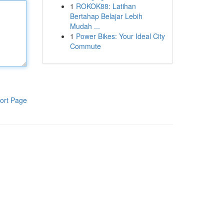
1
ROKOK88: Latihan
Bertahap Belajar Lebih
Mudah ...
1
Power Bikes: Your Ideal City
Commute
ort Page