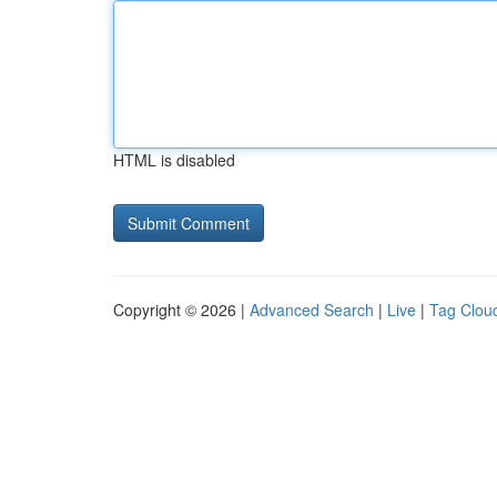
HTML is disabled
Copyright © 2026 |
Advanced Search
|
Live
|
Tag Clou