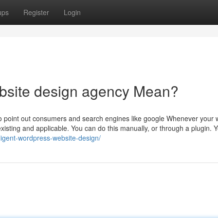
ups
Register
Login
bsite design agency Mean?
 to point out consumers and search engines like google Whenever your w
existing and applicable. You can do this manually, or through a plugin. Y
lligent-wordpress-website-design/