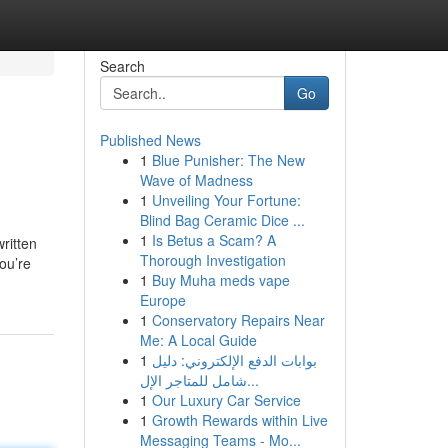
Search
Go
Published News
1
Blue Punisher: The New
Wave of Madness
1
Unveiling Your Fortune:
Blind Bag Ceramic Dice ...
1
Is Betus a Scam? A
ritten
Thorough Investigation
ou’re
1
Buy Muha meds vape
Europe
1
Conservatory Repairs Near
Me: A Local Guide
1
بوابات الدفع الإلكتروني: دليل
شامل للمتاجر الإل...
1
Our Luxury Car Service
1
Growth Rewards within Live
Messaging Teams - Mo...