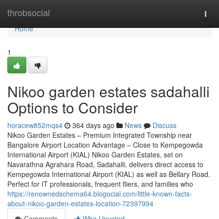
Home
throbsocial
Togg
navi
Home
1
Nikoo garden estates sadahalli
Options to Consider
horacew852mqs4
364 days ago
News
Discuss
Nikoo Garden Estates – Premium Integrated Township near
Bangalore Airport Location Advantage – Close to Kempegowda
International Airport (KIAL) Nikoo Garden Estates, set on
Navarathna Agrahara Road, Sadahalli, delivers direct access to
Kempegowda International Airport (KIAL) as well as Bellary Road.
Perfect for IT professionals, frequent fliers, and families who
https://renownedschema64.blogocial.com/little-known-facts-
about-nikoo-garden-estates-location-72397994
Comments
Who Upvoted