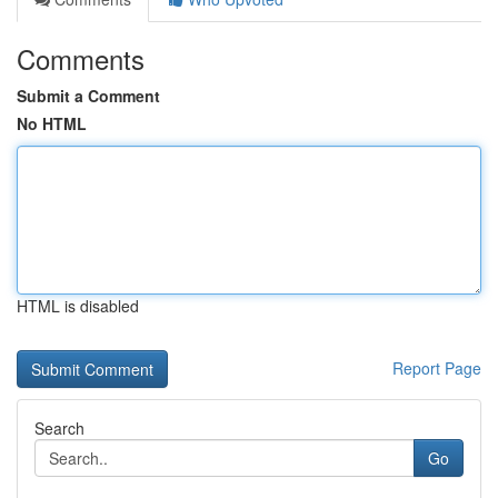
Comments
Submit a Comment
No HTML
HTML is disabled
Report Page
Search
Go