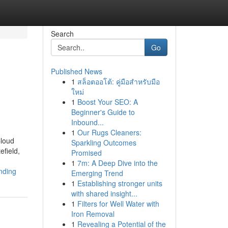
Search
Go
Published News
1
สล็อตออโต้: คู่มือสำหรับมือ
ใหม่
1
Boost Your SEO: A
Beginner's Guide to
Inbound...
1
Our Rugs Cleaners:
Cloud
Sparkling Outcomes
efield,
Promised
1
7m: A Deep Dive into the
ending
Emerging Trend
1
Establishing stronger units
with shared insight...
1
Filters for Well Water with
Iron Removal
1
Revealing a Potential of the