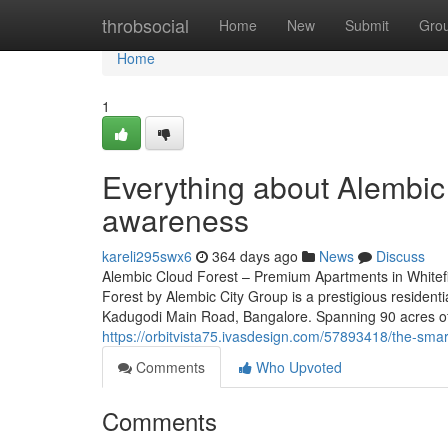
Home
throbsocial
Home
New
Submit
Gro
Home
1
Everything about Alembic 
awareness
kareli295swx6
364 days ago
News
Discuss
Alembic Cloud Forest – Premium Apartments in Whitef
Forest by Alembic City Group is a prestigious residenti
Kadugodi Main Road, Bangalore. Spanning 90 acres of 
https://orbitvista75.ivasdesign.com/57893418/the-smart
Comments
Who Upvoted
Comments