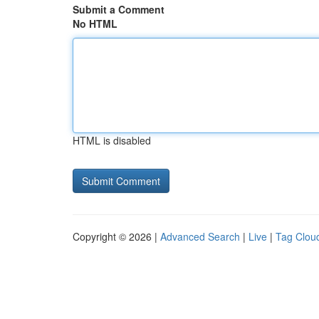
Submit a Comment
No HTML
HTML is disabled
Copyright © 2026 |
Advanced Search
|
Live
|
Tag Clou