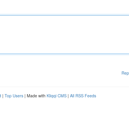
Rep
d
|
Top Users
| Made with
Kliqqi CMS
|
All RSS Feeds