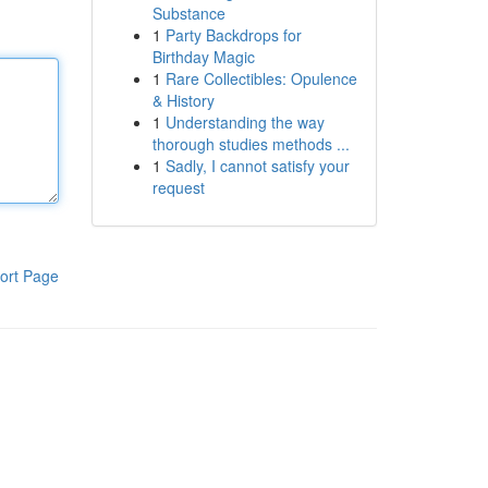
Substance
1
Party Backdrops for
Birthday Magic
1
Rare Collectibles: Opulence
& History
1
Understanding the way
thorough studies methods ...
1
Sadly, I cannot satisfy your
request
ort Page