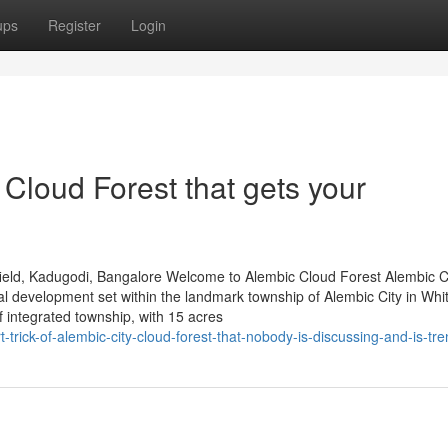
ups
Register
Login
Cloud Forest that gets your
ield, Kadugodi, Bangalore Welcome to Alembic Cloud Forest Alembic 
al development set within the landmark township of Alembic City in Whit
integrated township, with 15 acres
-trick-of-alembic-city-cloud-forest-that-nobody-is-discussing-and-is-tr