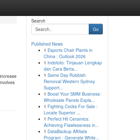
Search
Go
Published News
1
Esports Chair Plants in
China : Outlook 2026
1
Indototo: Tinjauan Lengkap
dan Cara Berta...
1
Same Day Rubbish
 increase
Removal Western Sydney
involves
Support...
1
Boost Your SMM Business:
Wholesale Panels Expla...
1
Fighting Cocks For Sale :
Locate Superior ...
1
Perfect Hit Ceramics:
Achieving Flawlessness in...
1
DataBackup Affiliate
Program : Generate While...