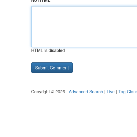
No HTML
HTML is disabled
Copyright © 2026 |
Advanced Search
|
Live
|
Tag Clou