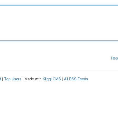
Rep
d
|
Top Users
| Made with
Kliqqi CMS
|
All RSS Feeds