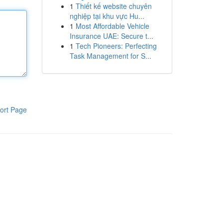
1
Thiết kế website chuyên
nghiệp tại khu vực Hu...
1
Most Affordable Vehicle
Insurance UAE: Secure t...
1
Tech Pioneers: Perfecting
Task Management for S...
ort Page