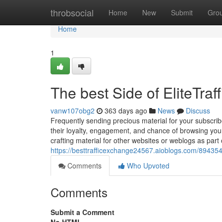
Home
throbsocial
Home
New
Submit
Gro
Home
1
The best Side of EliteTra
vanw107obg2
363 days ago
News
Discuss
Frequently sending precious material for your subscribe
their loyalty, engagement, and chance of browsing your
crafting material for other websites or weblogs as part
https://besttrafficexchange24567.aioblogs.com/8943543
Comments
Who Upvoted
Comments
Submit a Comment