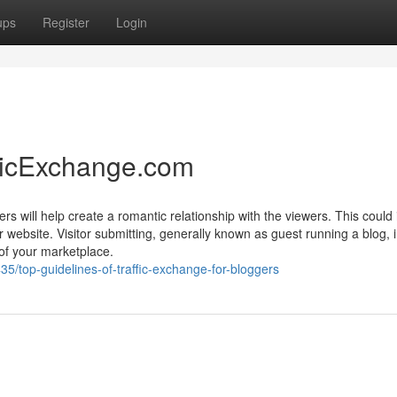
ups
Register
Login
fficExchange.com
rs will help create a romantic relationship with the viewers. This could
 website. Visitor submitting, generally known as guest running a blog, 
 of your marketplace.
5/top-guidelines-of-traffic-exchange-for-bloggers