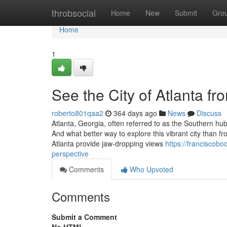
Home
throbsocial
Home
New
Submit
Gro
Home
1
See the City of Atlanta fr
roberto801qaa2
364 days ago
News
Discuss
Atlanta, Georgia, often referred to as the Southern hu
And what better way to explore this vibrant city than f
Atlanta provide jaw-dropping views
https://franciscobo
perspective
Comments
Who Upvoted
Comments
Submit a Comment