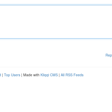
Rep
d
|
Top Users
| Made with
Kliqqi CMS
|
All RSS Feeds