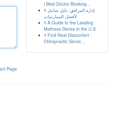
| Best Doctor Booking...
1
إدارة المرافق: دليل شامل
لأفضل الممارسات
1
A Guide to the Leading
Mattress Stores in the U.S.
1
Find Real Discomfort :
Chiropractic Servic...
ort Page