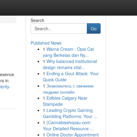
Search
Go
Published News
1
Warna Cream : Opsi Cat
yang Berkelas dan Ny...
1
Why balanced institutional
design remains vital...
1
Ending a Gout Attack: Your
resence.
Quick Guide
rs in
1
Знакомьтесь с свежими
brity-
людьми онлайн
1
Edibles Calgary Near
Stampede
1
Leading Crypto Gaming
Gambling Platforms: Your ...
1
{Cannabisshopau.com:
Your Detailed Resource ...
1
Online Doctor Appointment