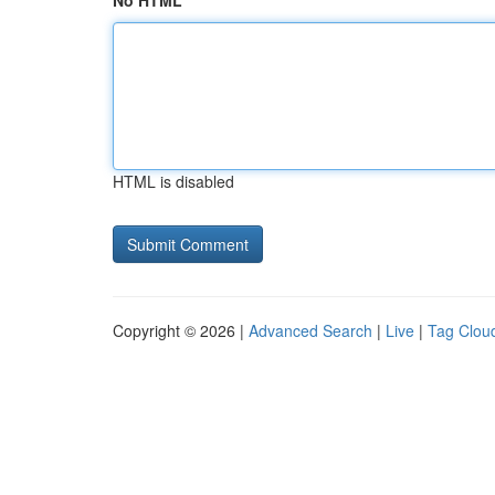
No HTML
HTML is disabled
Copyright © 2026 |
Advanced Search
|
Live
|
Tag Clou