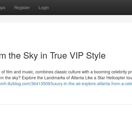
ups
Register
Login
om the Sky in True VIP Style
b of film and music, combines classic culture with a booming celebrity p
rom the sky? Explore the Landmarks of Atlanta Like a Star Helicopter tou
omh.tkzblog.com/36413509/luxury-in-the-air-explore-atlanta-from-a-cele