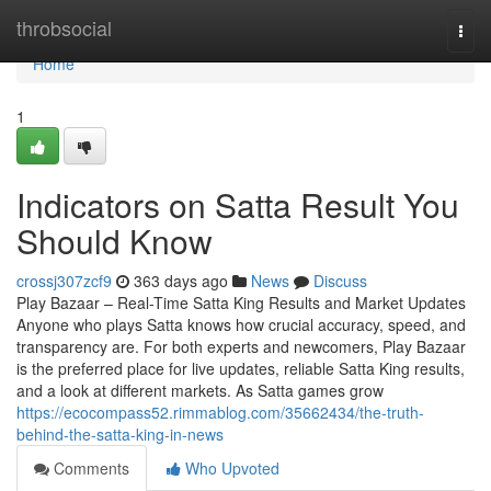
Home
throbsocial
Togg
navi
Home
1
Indicators on Satta Result You
Should Know
crossj307zcf9
363 days ago
News
Discuss
Play Bazaar – Real-Time Satta King Results and Market Updates
Anyone who plays Satta knows how crucial accuracy, speed, and
transparency are. For both experts and newcomers, Play Bazaar
is the preferred place for live updates, reliable Satta King results,
and a look at different markets. As Satta games grow
https://ecocompass52.rimmablog.com/35662434/the-truth-
behind-the-satta-king-in-news
Comments
Who Upvoted