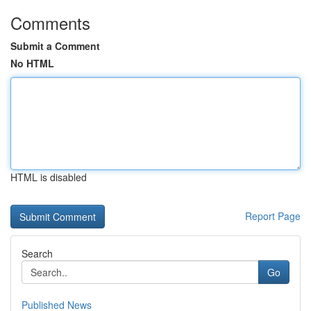
Comments
Submit a Comment
No HTML
HTML is disabled
Report Page
Search
Go
Published News