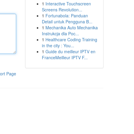
1
Interactive Touchscreen
Screens Revolution...
1
Fortunabola: Panduan
Detail untuk Pengguna B...
1
Mechanika Auto Mechanika
Instrukcja dla Poc...
1
Healthcare Coding Training
in the city : You...
1
Guide du meilleur IPTV en
FranceMeilleur IPTV F...
ort Page