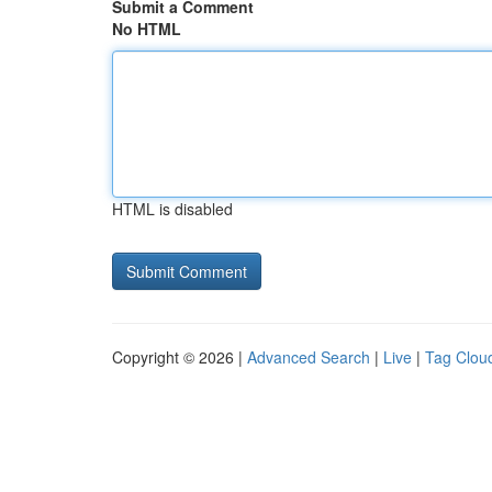
Submit a Comment
No HTML
HTML is disabled
Copyright © 2026 |
Advanced Search
|
Live
|
Tag Clou