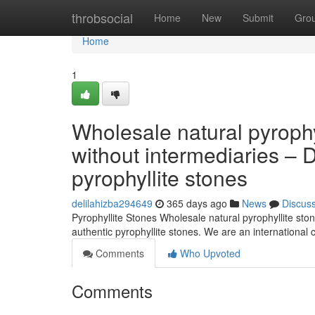
Home
throbsocial
Home
New
Submit
Gro
Home
1
Wholesale natural pyrophy
without intermediaries – 
pyrophyllite stones
delilahizba294649
365 days ago
News
Discus
Pyrophyllite Stones Wholesale natural pyrophyllite ston
authentic pyrophyllite stones. We are an internationa
Comments
Who Upvoted
Comments