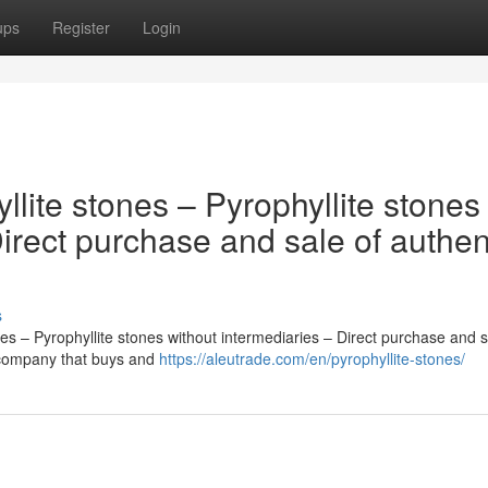
ups
Register
Login
llite stones – Pyrophyllite stones
Direct purchase and sale of authen
s
es – Pyrophyllite stones without intermediaries – Direct purchase and s
l company that buys and
https://aleutrade.com/en/pyrophyllite-stones/