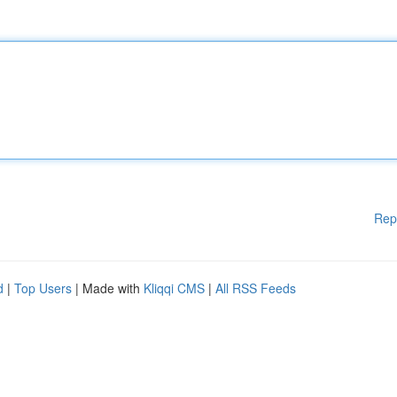
Rep
d
|
Top Users
| Made with
Kliqqi CMS
|
All RSS Feeds