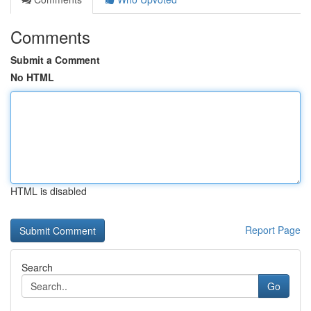
Comments
Submit a Comment
No HTML
HTML is disabled
Report Page
Search
Go