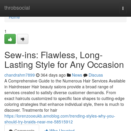
Home
throbsocial
Togg
navi
Home
1
Sew-ins: Flawless, Long-
Lasting Style for Any Occasion
chandrahm7899
364 days ago
News
Discuss
A Comprehensive Guide to the Numerous Hair Services Available
in Hairdresser Hair beauty salons provide a broad range of
services created to satisfy diverse customer demands. From
exact haircuts customized to specific face shapes to cutting-edge
coloring strategies that enhance individual style, there is much to
discover. Treatments for hair
https://lorenzooeukb.amoblog.com/trending-styles-why-you-
should-try-braids-near-me-58515912
Comments
Who Upvoted