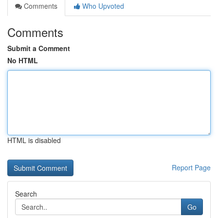
Comments
Who Upvoted
Comments
Submit a Comment
No HTML
HTML is disabled
Report Page
Search
Go