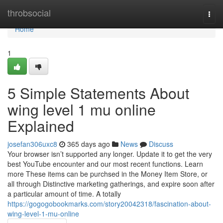
Home
throbsocial
Togg
navi
Home
1
5 Simple Statements About
wing level 1 mu online
Explained
josefan306uxc8
365 days ago
News
Discuss
Your browser isn’t supported any longer. Update it to get the very
best YouTube encounter and our most recent functions. Learn
more These items can be purchsed in the Money Item Store, or
all through Distinctive marketing gatherings, and expire soon after
a particular amount of time. A totally
https://gogogobookmarks.com/story20042318/fascination-about-
wing-level-1-mu-online