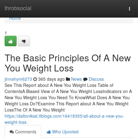
Home
throbsocial
Togg
navi
Home
1
The Basic Principles Of A New
You Weight Loss
jinnahym6273
365 days ago
News
Discuss
See This Report about A New You Weight Loss Table of
ContentsA Biased View of A New You Weight LossIndicators on A
New You Weight Loss You Need To KnowWhat Does A New You
Weight Loss Do?Examine This Report about A New You Weight
LossThe Of A New You Weight
https://daltonikiat.ttblogs.com/16418355/all-about-a-new-you-
weight-loss
Comments
Who Upvoted