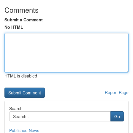
Comments
Submit a Comment
No HTML
HTML is disabled
Report Page
Search
Go
Published News