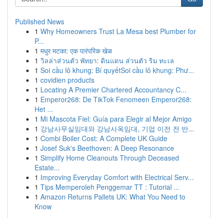
Published News
1
Why Homeowners Trust La Mesa best Plumber for
P...
1
मधुर मटका: एक पारंपरिक खेळ
1
วิลล่าส่วนตัว พัทยา: ดินแดน ส่วนตัว ริม ทะเล
1
Soi cầu lô khung: Bí quyếtSoi cầu lô khung: Phư...
1
covidien products
1
Locating A Premier Chartered Accountancy C...
1
Emperor268: De TikTok Fenomeen Emperor268:
Het ...
1
Mi Mascota Fiel: Guía para Elegir al Mejor Amigo
1
강남사무실임대와 강남사옥임대, 기업 이전 전 반...
1
Combi Boiler Cost: A Complete UK Guide
1
Josef Suk's Beethoven: A Deep Resonance
1
Simplify Home Cleanouts Through Deceased
Estate...
1
Improving Everyday Comfort with Electrical Serv...
1
Tips Memperoleh Penggemar TT : Tutorial ...
1
Amazon Returns Pallets UK: What You Need to
Know