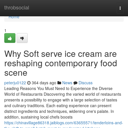
Home
throbsocial
Togg
navi
Home
1
Why Soft serve ice cream are
reshaping contemporary food
scene
peterju0122
364 days ago
News
Discuss
Leading Reasons You Must Need to Experience the Diverse
World of Restaurants Discovering the varied world of restaurants
presents a possibility to engage with a large selection of tastes
and culinary traditions. Each eating experience can present
distinct ingredients and techniques, widening one's palate. In
addition, sustaining local chefs boosts
https://chinavillage86318.jaiblogs.com/63655571/tenderloins-and-