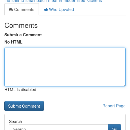
the-shift-to-small-batch-meat-in-modernized-kitchens
Comments
Who Upvoted
Comments
Submit a Comment
No HTML
HTML is disabled
Report Page
Search
Go