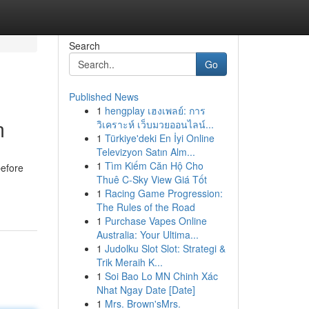
Search
Go
Published News
1
hengplay เฮงเพลย์: การ
m
วิเคราะห์ เว็บมวยออนไลน์...
1
Türkiye'deki En İyi Online
Televizyon Satın Alm...
1
Tìm Kiếm Căn Hộ Cho
before
Thuê C-Sky View Giá Tốt
1
Racing Game Progression:
The Rules of the Road
1
Purchase Vapes Online
Australia: Your Ultima...
1
Judolku Slot Slot: Strategi &
Trik Meraih K...
1
Soi Bao Lo MN Chinh Xác
Nhat Ngay Date [Date]
1
Mrs. Brown'sMrs.