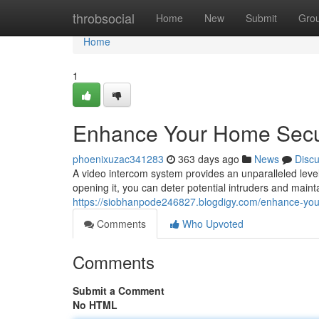
Home
throbsocial
Home
New
Submit
Gro
Home
1
Enhance Your Home Secur
phoenixuzac341283
363 days ago
News
Disc
A video intercom system provides an unparalleled level
opening it, you can deter potential intruders and mai
https://siobhanpode246827.blogdigy.com/enhance-you
Comments
Who Upvoted
Comments
Submit a Comment
No HTML