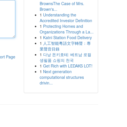
BrownsThe Case of Mrs.
Brown's...
1
Understanding the
Accredited Investor Definition
1
Protecting Homes and
Organizations Through a La...
1
Katni Station Food Delivery
1
人工智能粵語文字轉聲：專
業聲音目錄
1
다낭 돈키호테: 베트남 로컬
ort Page
생필품 쇼핑의 천국
1
Get Rich with LEDAKS LOT!
1
Next generation
computational structures
drivin...