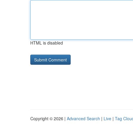
HTML is disabled
Copyright © 2026 |
Advanced Search
|
Live
|
Tag Clou