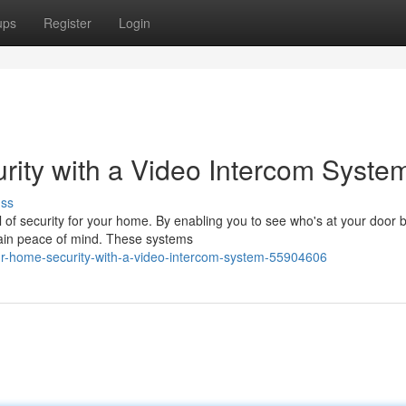
ups
Register
Login
ity with a Video Intercom Syste
uss
 of security for your home. By enabling you to see who's at your door 
ntain peace of mind. These systems
r-home-security-with-a-video-intercom-system-55904606