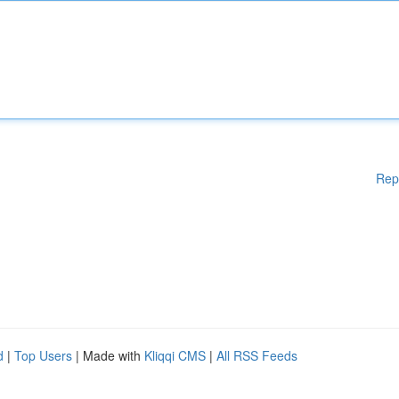
Rep
d
|
Top Users
| Made with
Kliqqi CMS
|
All RSS Feeds