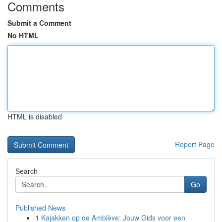
Comments
Submit a Comment
No HTML
HTML is disabled
Report Page
Search
Go
Published News
1
Kajakken op de Amblève: Jouw Gids voor een