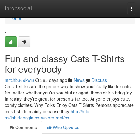
Home
throbsocial
Togg
navi
Home
1
Fun and classy Cats T-Shirts
for everybody
mitchb369kwi6
365 days ago
News
Discuss
Cats T-shirts are the proper way to show your really like for cats.
No matter whether you’re youthful or aged, these shirts bring joy.
In reality, they’re great for presents far too. Anyone enjoys cute,
comfy clothes. Why Folks Enjoy Cats T-Shirts Persons appreciate
cats t-shirts mainly because they
http://http
s://tshirtdesgin.com/storefront/cat
Comments
Who Upvoted