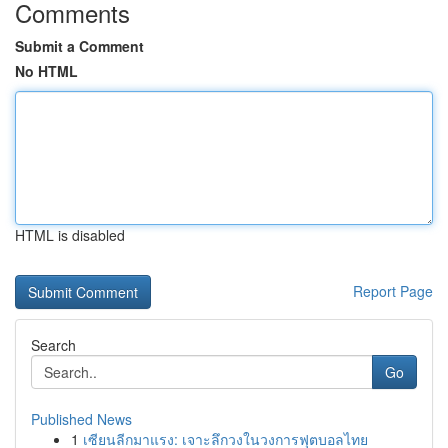
Comments
Submit a Comment
No HTML
HTML is disabled
Report Page
Search
Go
Published News
1
เซียนลีกมาแรง: เจาะลึกวงในวงการฟุตบอลไทย