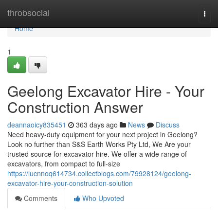
Home
throbsocial
Togg
navi
Home
1
Geelong Excavator Hire - Your
Construction Answer
deannaoicy835451
363 days ago
News
Discuss
Need heavy-duty equipment for your next project in Geelong?
Look no further than S&S Earth Works Pty Ltd, We Are your
trusted source for excavator hire. We offer a wide range of
excavators, from compact to full-size
https://lucnnoq614734.collectblogs.com/79928124/geelong-
excavator-hire-your-construction-solution
Comments
Who Upvoted