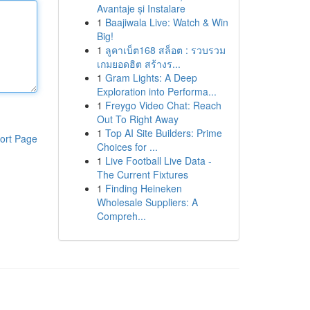
Avantaje și Instalare
1
Baajiwala Live: Watch & Win
Big!
1
ลูคาเบ็ต168 สล็อต : รวบรวม
เกมยอดฮิต สร้างร...
1
Gram Lights: A Deep
Exploration into Performa...
1
Freygo Video Chat: Reach
Out To Right Away
1
Top AI Site Builders: Prime
ort Page
Choices for ...
1
Live Football Live Data -
The Current Fixtures
1
Finding Heineken
Wholesale Suppliers: A
Compreh...