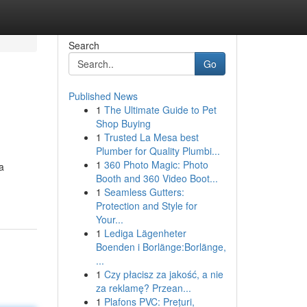
Search
Go
Published News
1
The Ultimate Guide to Pet
Shop Buying
1
Trusted La Mesa best
Plumber for Quality Plumbi...
1
360 Photo Magic: Photo
a
Booth and 360 Video Boot...
1
Seamless Gutters:
Protection and Style for
Your...
1
Lediga Lägenheter
Boenden i Borlänge:Borlänge,
...
1
Czy płacisz za jakość, a nie
za reklamę? Przean...
1
Plafons PVC: Prețuri,