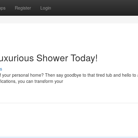
ups
Register
Login
Luxurious Shower Today!
s
f your personal home? Then say goodbye to that tired tub and hello to 
ications, you can transform your