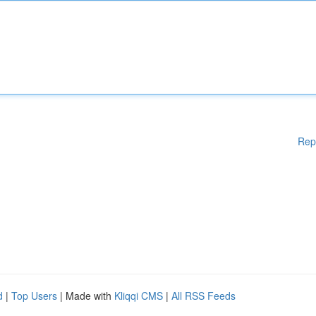
Rep
d
|
Top Users
| Made with
Kliqqi CMS
|
All RSS Feeds