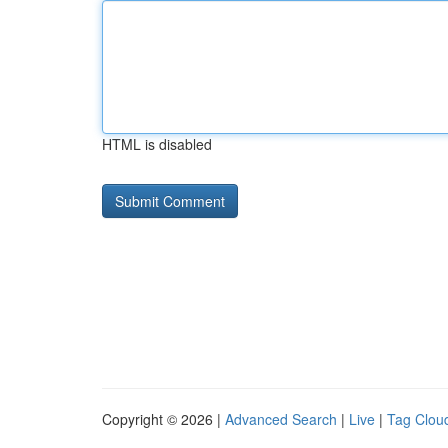
HTML is disabled
Copyright © 2026 |
Advanced Search
|
Live
|
Tag Clou