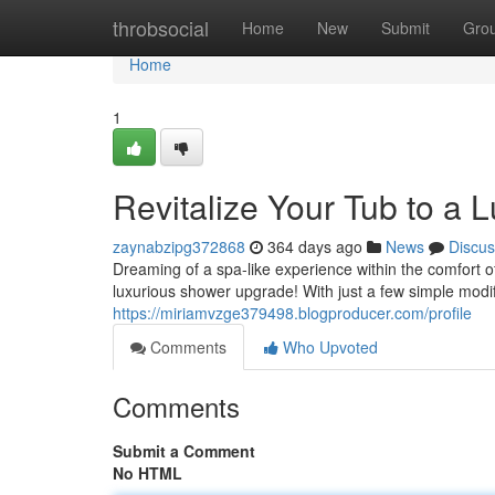
Home
throbsocial
Home
New
Submit
Gro
Home
1
Revitalize Your Tub to a 
zaynabzipg372868
364 days ago
News
Discus
Dreaming of a spa-like experience within the comfort o
luxurious shower upgrade! With just a few simple modif
https://miriamvzge379498.blogproducer.com/profile
Comments
Who Upvoted
Comments
Submit a Comment
No HTML