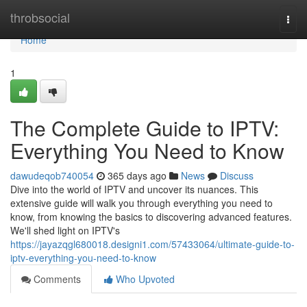
Home
throbsocial
Togg
navi
Home
1
The Complete Guide to IPTV:
Everything You Need to Know
dawudeqob740054
365 days ago
News
Discuss
Dive into the world of IPTV and uncover its nuances. This
extensive guide will walk you through everything you need to
know, from knowing the basics to discovering advanced features.
We'll shed light on IPTV's
https://jayazqgl680018.designi1.com/57433064/ultimate-guide-to-
iptv-everything-you-need-to-know
Comments
Who Upvoted