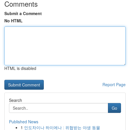
Comments
Submit a Comment
No HTML
HTML is disabled
Report Page
Search
Go
Published News
1
인도차이나 하이에나 : 위협받는 야생 동물