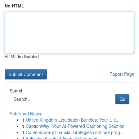
No HTML
HTML is disabled
Report Page
Search
Go
Published News
1
United Kingdom Liquidation Bundles: Your Ulti...
1
CaptionWay: Your AI-Powered Captioning Solution
1
Contemporary financial strategies continue prog...
1
Selecting the Best Asphalt Company