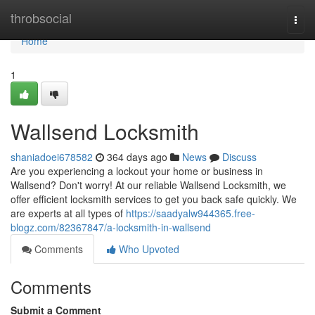
Home
throbsocial
Togg
navi
Home
1
Wallsend Locksmith
shaniadoei678582
364 days ago
News
Discuss
Are you experiencing a lockout your home or business in
Wallsend? Don't worry! At our reliable Wallsend Locksmith, we
offer efficient locksmith services to get you back safe quickly. We
are experts at all types of
https://saadyalw944365.free-
blogz.com/82367847/a-locksmith-in-wallsend
Comments
Who Upvoted
Comments
Submit a Comment