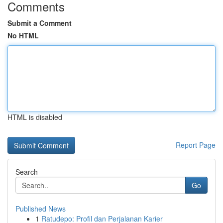
Comments
Submit a Comment
No HTML
HTML is disabled
Report Page
Search
Go
Published News
1
Ratudepo: Profil dan Perjalanan Karier