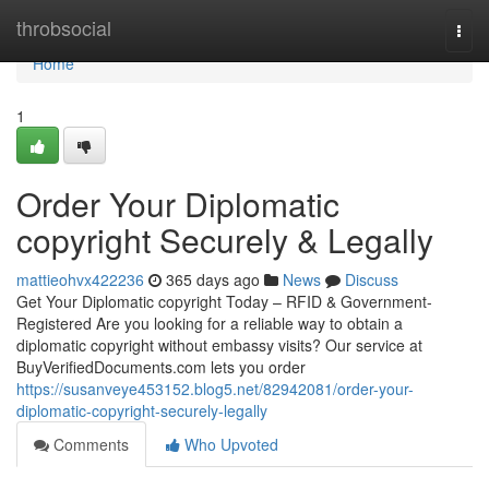
Home
throbsocial
Togg
navi
Home
1
Order Your Diplomatic
copyright Securely & Legally
mattieohvx422236
365 days ago
News
Discuss
Get Your Diplomatic copyright Today – RFID & Government-
Registered Are you looking for a reliable way to obtain a
diplomatic copyright without embassy visits? Our service at
BuyVerifiedDocuments.com lets you order
https://susanveye453152.blog5.net/82942081/order-your-
diplomatic-copyright-securely-legally
Comments
Who Upvoted