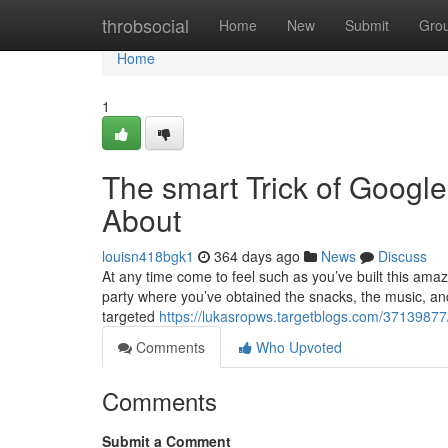
Home
throbsocial
Home
New
Submit
Gro
Home
1
The smart Trick of Google
About
louisn418bgk1
364 days ago
News
Discuss
At any time come to feel such as you’ve built this ama
party where you’ve obtained the snacks, the music, an
targeted
https://lukasropws.targetblogs.com/37139877/t
Comments
Who Upvoted
Comments
Submit a Comment