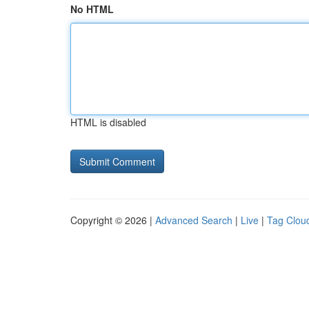
No HTML
HTML is disabled
Copyright © 2026 |
Advanced Search
|
Live
|
Tag Clou