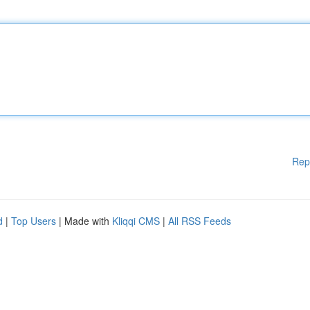
Rep
d
|
Top Users
| Made with
Kliqqi CMS
|
All RSS Feeds