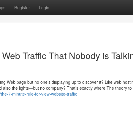
ups
Register
Login
 Web Traffic That Nobody is Talki
zing Web page but no one’s displaying up to discover it? Like web hosti
d also the lights—but no company? That’s exactly where The theory to 
he-7-minute-rule-for-view-website-traffic