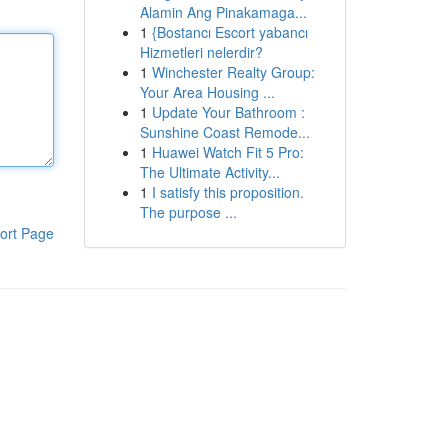
Alamin Ang Pinakamaga...
1
{Bostancı Escort yabancı
Hizmetleri nelerdir?
1
Winchester Realty Group:
Your Area Housing ...
1
Update Your Bathroom :
Sunshine Coast Remode...
1
Huawei Watch Fit 5 Pro:
The Ultimate Activity...
1
I satisfy this proposition.
The purpose ...
ort Page