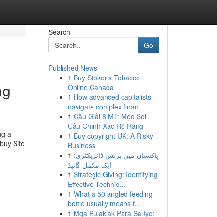
Search
Go
Published News
1
Buy Stoker's Tobacco
ng
Online Canada
1
How advanced capitalists
navigate complex finan...
1
Cầu Giải 8 MT: Mẹo Soi
Cầu Chính Xác Rõ Ràng
ng a
1
Buy copyright UK: A Risky
buy Site
Business
1
پاکستان میں بزنس ڈائریکٹری:
ایک مکمل گائیڈ
1
Strategic Giving: Identifying
Effective Techniq...
1
What a 50 angled feeding
bottle usually means f...
1
Mga Bulaklak Para Sa Iyo: