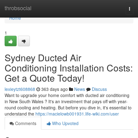
Home
throbsocial
Togg
navi
Home
1
Sydney Ducted Air
Conditioning Installation Costs:
Get a Quote Today!
lexieytzt608868
363 days ago
News
Discuss
Want to upgrade your home comfort with ducted air conditioning
in New South Wales ? It's an investment that pays off with year-
round cooling and heating. But before you dive in, it's essential to
understand the
https://macielowb001931.life-wiki.com/user
Comments
Who Upvoted