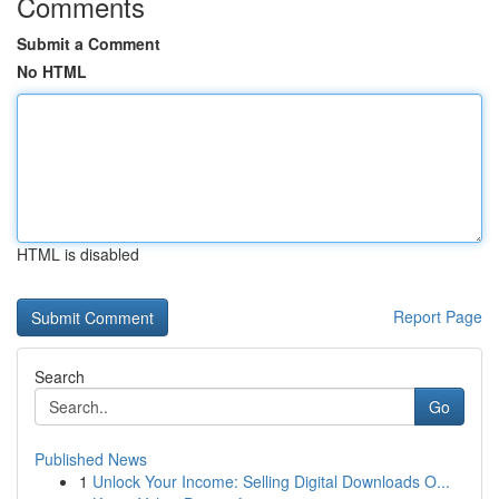
Comments
Submit a Comment
No HTML
HTML is disabled
Report Page
Search
Go
Published News
1
Unlock Your Income: Selling Digital Downloads O...