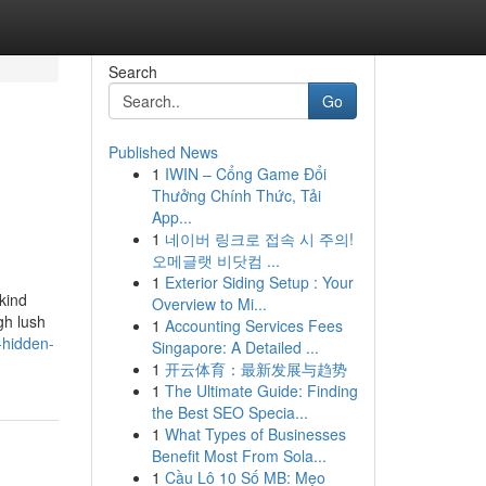
Search
Go
Published News
1
IWIN – Cổng Game Đổi
Thưởng Chính Thức, Tải
App...
1
네이버 링크로 접속 시 주의!
오메글랫 비닷컴 ...
1
Exterior Siding Setup : Your
kind
Overview to Mi...
gh lush
1
Accounting Services Fees
-hidden-
Singapore: A Detailed ...
1
开云体育：最新发展与趋势
1
The Ultimate Guide: Finding
the Best SEO Specia...
1
What Types of Businesses
Benefit Most From Sola...
1
Cầu Lô 10 Số MB: Mẹo