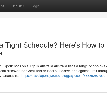
ups
Register
Login
n a Tight Schedule? Here’s How to
e
 Experiences on a Trip in Australia Australia uses a range of one-of-a-
ors can discover the Great Barrier Reef's underwater elegance, trek throu
ry fanatics can
https://travelagency38527.blogpayz.com/36839207/best