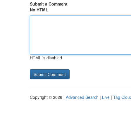
Submit a Comment
No HTML
HTML is disabled
Copyright © 2026 |
Advanced Search
|
Live
|
Tag Clou