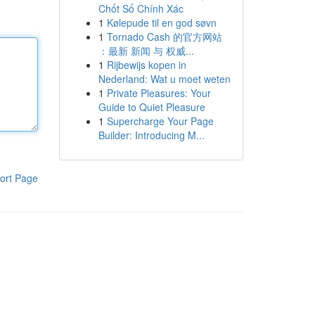
Chốt Số Chính Xác
1
Kølepude til en god søvn
1
Tornado Cash 的官方网站
：最新 新闻 与 权威...
1
Rijbewijs kopen in
Nederland: Wat u moet weten
1
Private Pleasures: Your
Guide to Quiet Pleasure
1
Supercharge Your Page
Builder: Introducing M...
ort Page