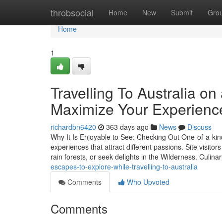
Home
throbsocial
Home
New
Submit
Gro
Home
1
Travelling To Australia o
Maximize Your Experienc
richardbn6420
363 days ago
News
Discuss
Why It Is Enjoyable to See: Checking Out One-of-a-kind
experiences that attract different passions. Site visit
rain forests, or seek delights in the Wilderness. Culina
escapes-to-explore-while-travelling-to-australia
Comments
Who Upvoted
Comments