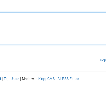
Rep
d
|
Top Users
| Made with
Kliqqi CMS
|
All RSS Feeds