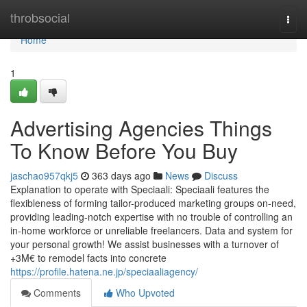
Home
throbsocial
Togg
navi
Home
1
Advertising Agencies Things
To Know Before You Buy
jaschao957qkj5
363 days ago
News
Discuss
Explanation to operate with Speciaali: Speciaali features the
flexibleness of forming tailor-produced marketing groups on-need,
providing leading-notch expertise with no trouble of controlling an
in-home workforce or unreliable freelancers. Data and system for
your personal growth! We assist businesses with a turnover of
+3M€ to remodel facts into concrete
https://profile.hatena.ne.jp/speciaaliagency/
Comments
Who Upvoted