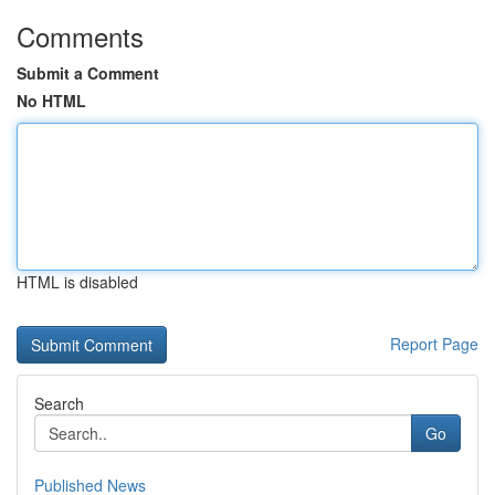
Comments
Submit a Comment
No HTML
HTML is disabled
Report Page
Search
Go
Published News