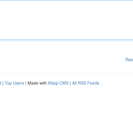
Rep
d
|
Top Users
| Made with
Kliqqi CMS
|
All RSS Feeds