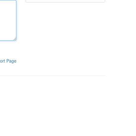
ort Page