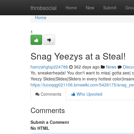
Home
throbsocial
Home
New
Submit
Gro
Home
1
Snag Yeezys at a Steal!
hamzahglxp224788
362 days ago
News
Discu
Yo, sneakerheads! You don't want to miss| gotta see| can
Yeezy Slides|Slides|Sliders in every hottest color|insa
https://lucoqqg021106.bmswiki.com/5426175/snag_ye
Comments
Who Upvoted
Comments
Submit a Comment
No HTML