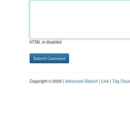
HTML is disabled
Copyright © 2026 |
Advanced Search
|
Live
|
Tag Clou