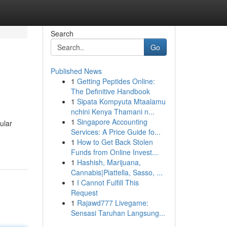
Search
Go
Published News
1
Getting Peptides Online:
The Definitive Handbook
1
Sipata Kompyuta Mtaalamu
nchini Kenya Thamani n...
1
Singapore Accounting
ular
Services: A Price Guide fo...
1
How to Get Back Stolen
Funds from Online Invest...
1
Hashish, Marijuana,
Cannabis|Piattella, Sasso, ...
1
I Cannot Fulfill This
Request
1
Rajawd777 Livegame:
Sensasi Taruhan Langsung...