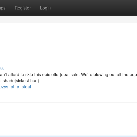
ups
Register
Login
ss
't afford to skip this epic offer|deal|sale. We're blowing out all the pop
ne shade|sickest hue}.
ezys_at_a_steal