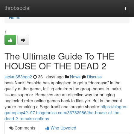
Home
throbsocial
Togg
navi
Home
1
The Ultimate Guide To THE
HOUSE OF THE DEAD 2
jackm653pgc2
361 days ago
News
Discuss
boss Naoki Yoshida has apologised to get a “decrease” in the
quality of the game, telling admirers the group hopes to make
issues superior. Remakes are an effective way for bringing
neglected retro online games back to lifestyle. But in the event
you’re remaking a Sega traditional arcade shooter
https://biogun-
gameplay42197.blogdanica.com/36782986/the-house-of-the-
dead-2-remake-options
Comments
Who Upvoted