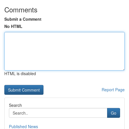
Comments
Submit a Comment
No HTML
HTML is disabled
Report Page
Search
Go
Published News